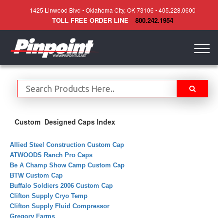
1425 Linwood Blvd • Oklahoma City, OK 73106 • 405.228.0600
TOLL FREE ORDER LINE
800.242.1954
Togg
navig
Custom Designed Caps Index
Allied Steel Construction Custom Cap
ATWOODS Ranch Pro Caps
Be A Champ Show Camp Custom Cap
BTW Custom Cap
Buffalo Soldiers 2006 Custom Cap
Clifton Supply Cryo Temp
Clifton Supply Fluid Compressor
Gregory Farms