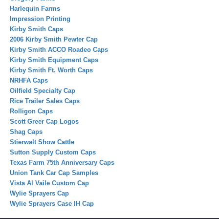
Harlequin Farms
Impression Printing
Kirby Smith Caps
2006 Kirby Smith Pewter Cap
Kirby Smith ACCO Roadeo Caps
Kirby Smith Equipment Caps
Kirby Smith Ft. Worth Caps
NRHFA Caps
Oilfield Specialty Cap
Rice Trailer Sales Caps
Rolligon Caps
Scott Greer Cap Logos
Shag Caps
Stierwalt Show Cattle
Sutton Supply Custom Caps
Texas Farm 75th Anniversary Caps
Union Tank Car Cap Samples
Vista Al Vaile Custom Cap
Wylie Sprayers Cap
Wylie Sprayers Case IH Cap