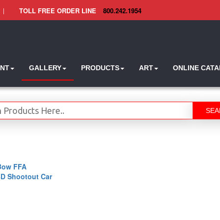
|
TOLL FREE ORDER LINE
800.242.1954
INT
GALLERY
PRODUCTS
ART
ONLINE CAT
SEA
Bow FFA
4D Shootout Car