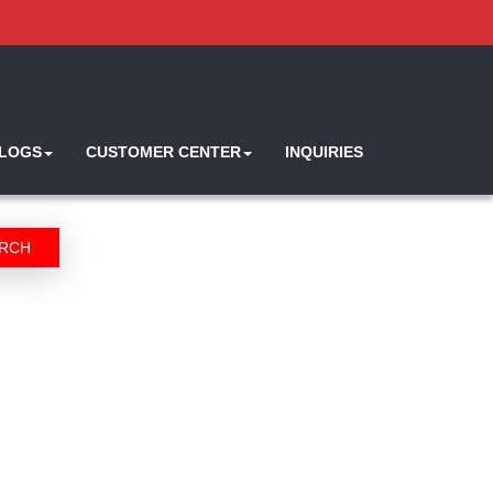
ALOGS
CUSTOMER CENTER
INQUIRIES
RCH