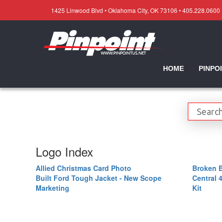
1425 Linwood Blvd • Oklahoma City, OK 73106 • 405.228.0600
HOME
PINPO
Logo Index
Allied Christmas Card Photo
Broken 
Built Ford Tough Jacket - New Scope
Central 
Marketing
Kit