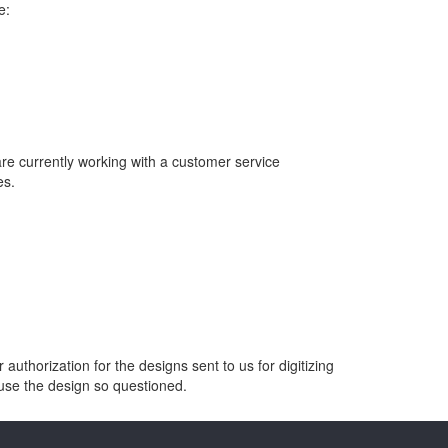
e:
are currently working with a customer service
es.
thorization for the designs sent to us for digitizing
o use the design so questioned.