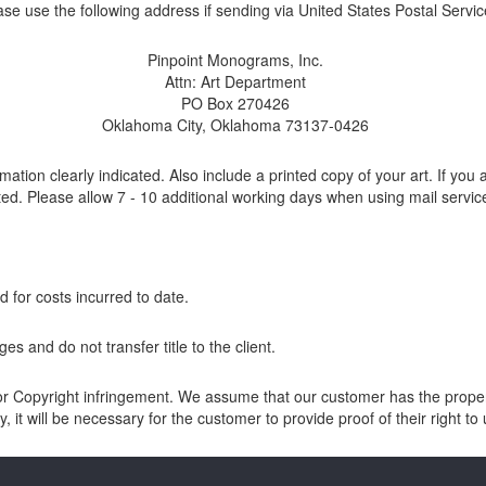
ase use the following address if sending via United States Postal Servic
Pinpoint Monograms, Inc.
Attn: Art Department
PO Box 270426
Oklahoma City, Oklahoma 73137-0426
ion clearly indicated. Also include a printed copy of your art. If you 
ted. Please allow 7 - 10 additional working days when using mail servic
d for costs incurred to date.
es and do not transfer title to the client.
Copyright infringement. We assume that our customer has the proper au
, it will be necessary for the customer to provide proof of their right t