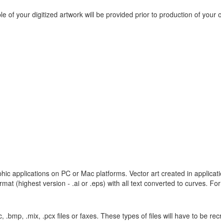
e of your digitized artwork will be provided prior to production of your 
hic applications on PC or Mac platforms. Vector art created in applicati
at (highest version - .ai or .eps) with all text converted to curves. For 
pic, .bmp, .mix, .pcx files or faxes. These types of files will have to be r