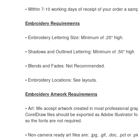
• Within 7-10 working days of receipt of your order a sampl
Embroidery Requirements
• Embroidery Lettering Size: Minimum of .25" high.
• Shadows and Outlined Lettering: Minimum of .50" high
• Blends and Fades: Not Recommended.
• Embroidery Locations: See layouts.
Embroidery Artwork Requirements
• Art: We accept artwork created in most professional grap
CorelDraw files should be exported as Adobe Illustrator form
so the fonts are not required.
• Non-camera ready art files are: .jpg, .gif, .doc, .pct or .