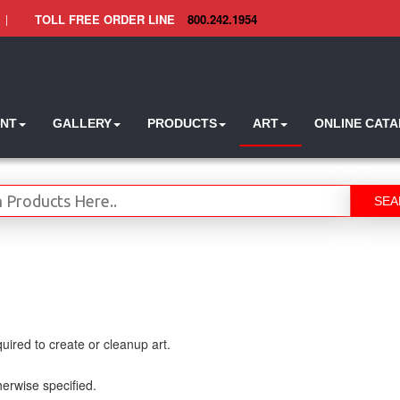
|
TOLL FREE ORDER LINE
800.242.1954
INT
GALLERY
PRODUCTS
ART
ONLINE CAT
SEA
uired to create or cleanup art.
therwise specified.