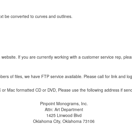
ext be converted to curves and outlines.
s website. If you are currently working with a customer service rep, pl
s of files, we have FTP service available. Please call for link and log
PC or Mac formatted CD or DVD, Please use the following address if sen
Pinpoint Monograms, Inc.
Attn: Art Department
1425 Linwood Blvd
Oklahoma City, Oklahoma 73106