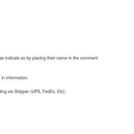
ease indicate so by placing their name in the comment
 in information.
ding via Shipper (UPS, FedEx, Etc):