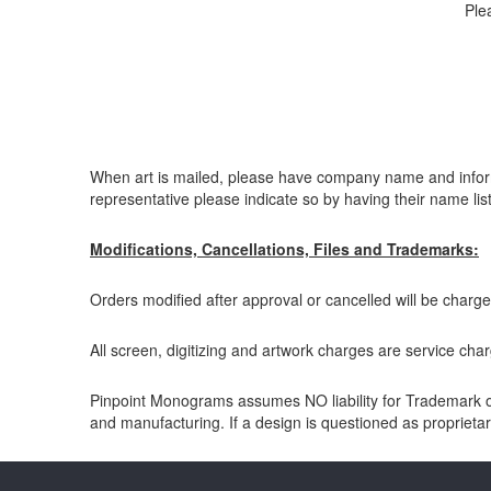
Ple
When art is mailed, please have company name and informat
representative please indicate so by having their name lis
Modifications, Cancellations, Files and Trademarks:
Orders modified after approval or cancelled will be charge
All screen, digitizing and artwork charges are service charg
Pinpoint Monograms assumes NO liability for Trademark or 
and manufacturing. If a design is questioned as proprietary