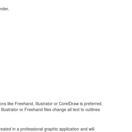
order.
ons like Freehand, Illustrator or CorelDraw is preferred.
Illustrator or Freehand files change all text to outlines
ecreated in a professional graphic application and will