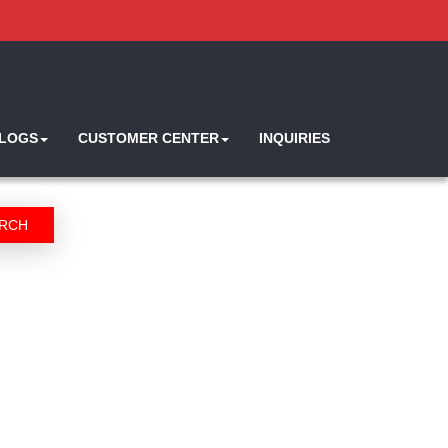
ALOGS
CUSTOMER CENTER
INQUIRIES
RCH