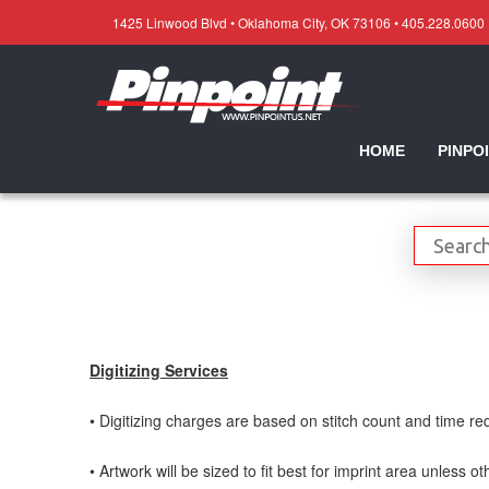
1425 Linwood Blvd • Oklahoma City, OK 73106 • 405.228.0600
HOME
PINPO
Digitizing Services
• Digitizing charges are based on stitch count and time req
• Artwork will be sized to fit best for imprint area unless o