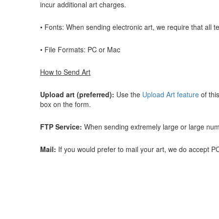
incur additional art charges.
• Fonts: When sending electronic art, we require that all t
• File Formats: PC or Mac
How to Send Art
Upload art (preferred):
Use the
Upload Art feature
of thi
box on the form.
FTP Service:
When sending extremely large or large number
Mail:
If you would prefer to mail your art, we do accept 