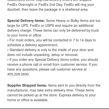
FedEx Overnight or FedEx 2nd Day. FedEx will ring your
doorbell, then leave the package in a sheltered area.
Special Delivery Items:
Some Heavy or Bulky Items are too
large for UPS, FedEx or USPS and require an additional
delivery charge. These items can only be delivered by truck
to your home or office:
• For most orders, you will be contacted in 7 to 14 days to
schedule a delivery appointment.
• Standard delivery is only to the inside of your door and
does not include unpacking, setup or removal.
• If you order any Special Delivery Items online, you should
receive a phone call or email from customer service. If you
have any questions, please call customer service at
405.228.0600.
Supplier Shipped Items:
Items sent to you directly from the
manufacturer, may take extra delivery time. These items
cannot be picked up at the store. Express delivery to your
home or office is available.