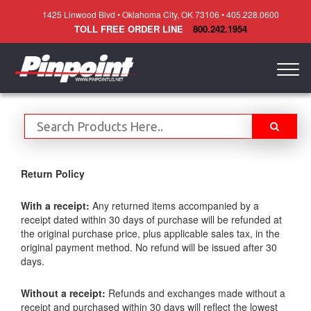
1425 Linwood Blvd • Oklahoma City, OK 73106 • 405.228.0600
TOLL FREE ORDER LINE
800.242.1954
Togg
navig
Return Policy
With a receipt:
Any returned items accompanied by a
receipt dated within 30 days of purchase will be refunded at
the original purchase price, plus applicable sales tax, in the
original payment method. No refund will be issued after 30
days.
Without a receipt:
Refunds and exchanges made without a
receipt and purchased within 30 days will reflect the lowest