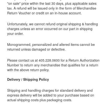
"on sale" price within the last 30 days, plus applicable sales
tax. A refund will be issued only in the form of Merchandise
Return Voucher or credit on an in-house account.
Unfortunately, we cannot refund original shipping & handling
charges unless an error occurred on our part in shipping
your order.
Monogrammed, personalized and altered items cannot be
returned unless damaged or defective.
Please contact us at 405.228.0600 for a Return Authorization
Number to return any merchandise that qualifies for a return
with the above return policy.
Delivery / Shipping Policy
Shipping and handling charges for standard delivery and
express delivery will be added to your purchase based on
actual shipping costs plus packaging costs.