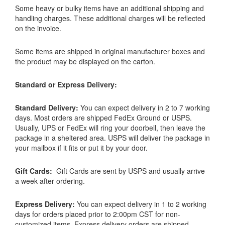
Some heavy or bulky items have an additional shipping and
handling charges. These additional charges will be reflected
on the invoice.
Some items are shipped in original manufacturer boxes and
the product may be displayed on the carton.
Standard or Express Delivery:
Standard Delivery:
You can expect delivery in 2 to 7 working
days. Most orders are shipped FedEx Ground or USPS.
Usually, UPS or FedEx will ring your doorbell, then leave the
package in a sheltered area. USPS will deliver the package in
your mailbox if it fits or put it by your door.
Gift Cards:
Gift Cards are sent by USPS and usually arrive
a week after ordering.
Express Delivery:
You can expect delivery in 1 to 2 working
days for orders placed prior to 2:00pm CST for non-
customized items. Express delivery orders are shipped