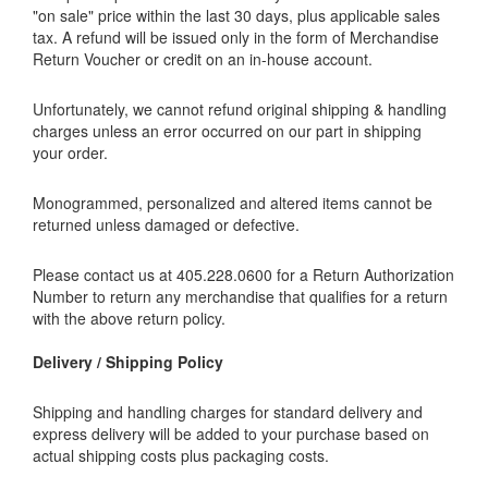
"on sale" price within the last 30 days, plus applicable sales
tax. A refund will be issued only in the form of Merchandise
Return Voucher or credit on an in-house account.
Unfortunately, we cannot refund original shipping & handling
charges unless an error occurred on our part in shipping
your order.
Monogrammed, personalized and altered items cannot be
returned unless damaged or defective.
Please contact us at 405.228.0600 for a Return Authorization
Number to return any merchandise that qualifies for a return
with the above return policy.
Delivery / Shipping Policy
Shipping and handling charges for standard delivery and
express delivery will be added to your purchase based on
actual shipping costs plus packaging costs.