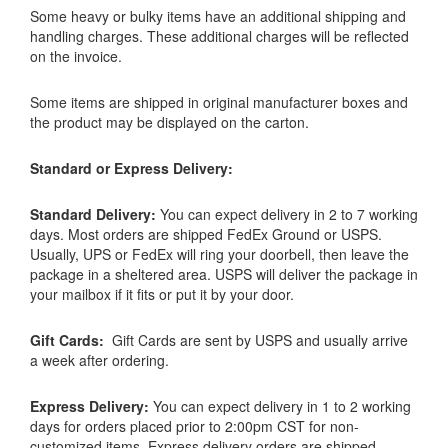
Some heavy or bulky items have an additional shipping and
handling charges. These additional charges will be reflected
on the invoice.
Some items are shipped in original manufacturer boxes and
the product may be displayed on the carton.
Standard or Express Delivery:
Standard Delivery:
You can expect delivery in 2 to 7 working
days. Most orders are shipped FedEx Ground or USPS.
Usually, UPS or FedEx will ring your doorbell, then leave the
package in a sheltered area. USPS will deliver the package in
your mailbox if it fits or put it by your door.
Gift Cards:
Gift Cards are sent by USPS and usually arrive
a week after ordering.
Express Delivery:
You can expect delivery in 1 to 2 working
days for orders placed prior to 2:00pm CST for non-
customized items. Express delivery orders are shipped