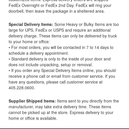
FedEx Overnight or FedEx 2nd Day. FedEx will ring your
doorbell, then leave the package in a sheltered area.
Special Delivery Items:
Some Heavy or Bulky Items are too
large for UPS, FedEx or USPS and require an additional
delivery charge. These items can only be delivered by truck
to your home or office:
• For most orders, you will be contacted in 7 to 14 days to
schedule a delivery appointment.
• Standard delivery is only to the inside of your door and
does not include unpacking, setup or removal.
• If you order any Special Delivery Items online, you should
receive a phone call or email from customer service. If you
have any questions, please call customer service at
405.228.0600.
Supplier Shipped Items:
Items sent to you directly from the
manufacturer, may take extra delivery time. These items
cannot be picked up at the store. Express delivery to your
home or office is available.