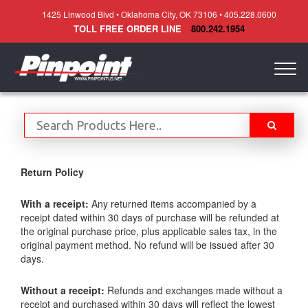
1425 Linwood Blvd • Oklahoma City, OK 73106 • 405.228.0600
TOLL FREE ORDER LINE
800.242.1954
Togg
navig
Return Policy
With a receipt:
Any returned items accompanied by a
receipt dated within 30 days of purchase will be refunded at
the original purchase price, plus applicable sales tax, in the
original payment method. No refund will be issued after 30
days.
Without a receipt:
Refunds and exchanges made without a
receipt and purchased within 30 days will reflect the lowest