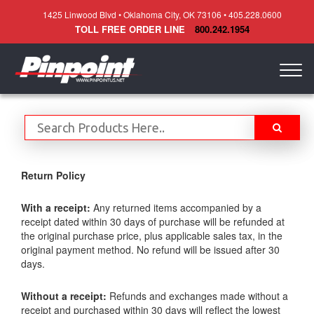
1425 Linwood Blvd • Oklahoma City, OK 73106 • 405.228.0600
TOLL FREE ORDER LINE
800.242.1954
Togg
navig
Return Policy
With a receipt:
Any returned items accompanied by a
receipt dated within 30 days of purchase will be refunded at
the original purchase price, plus applicable sales tax, in the
original payment method. No refund will be issued after 30
days.
Without a receipt:
Refunds and exchanges made without a
receipt and purchased within 30 days will reflect the lowest