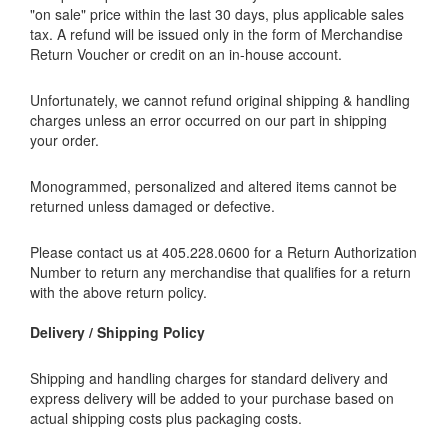
"on sale" price within the last 30 days, plus applicable sales
tax. A refund will be issued only in the form of Merchandise
Return Voucher or credit on an in-house account.
Unfortunately, we cannot refund original shipping & handling
charges unless an error occurred on our part in shipping
your order.
Monogrammed, personalized and altered items cannot be
returned unless damaged or defective.
Please contact us at 405.228.0600 for a Return Authorization
Number to return any merchandise that qualifies for a return
with the above return policy.
Delivery / Shipping Policy
Shipping and handling charges for standard delivery and
express delivery will be added to your purchase based on
actual shipping costs plus packaging costs.