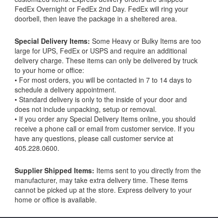
FedEx Overnight or FedEx 2nd Day. FedEx will ring your
doorbell, then leave the package in a sheltered area.
Special Delivery Items:
Some Heavy or Bulky Items are too
large for UPS, FedEx or USPS and require an additional
delivery charge. These items can only be delivered by truck
to your home or office:
• For most orders, you will be contacted in 7 to 14 days to
schedule a delivery appointment.
• Standard delivery is only to the inside of your door and
does not include unpacking, setup or removal.
• If you order any Special Delivery Items online, you should
receive a phone call or email from customer service. If you
have any questions, please call customer service at
405.228.0600.
Supplier Shipped Items:
Items sent to you directly from the
manufacturer, may take extra delivery time. These items
cannot be picked up at the store. Express delivery to your
home or office is available.