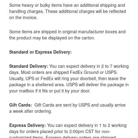
Some heavy or bulky items have an additional shipping and
handling charges. These additional charges will be reflected
on the invoice.
Some items are shipped in original manufacturer boxes and
the product may be displayed on the carton.
Standard or Express Delivery:
Standard Delivery:
You can expect delivery in 2 to 7 working
days. Most orders are shipped FedEx Ground or USPS.
Usually, UPS or FedEx will ring your doorbell, then leave the
package in a sheltered area. USPS will deliver the package in
your mailbox if it fits or put it by your door.
Gift Cards:
Gift Cards are sent by USPS and usually arrive
a week after ordering.
Express Delivery:
You can expect delivery in 1 to 2 working
days for orders placed prior to 2:00pm CST for non-
customized items. Express delivery orders are shipped