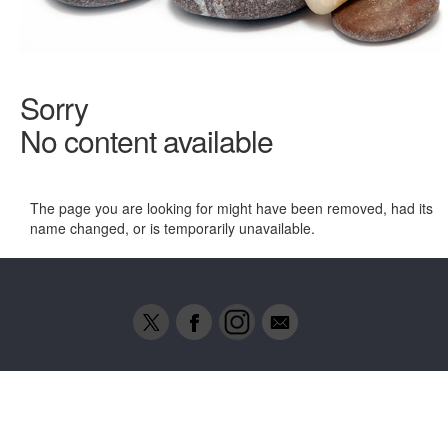
Sorry
No content available
The page you are looking for might have been removed, had its
name changed, or is temporarily unavailable.