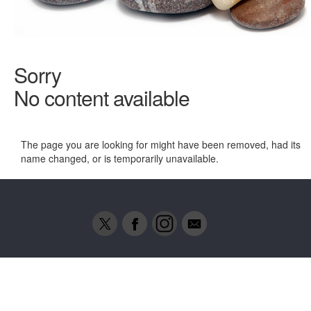
Sorry
No content available
The page you are looking for might have been removed, had its
name changed, or is temporarily unavailable.