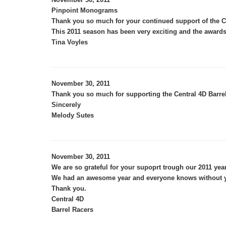
Pinpoint Monograms
Thank you so much for your continued support of the Ce
This 2011 season has been very exciting and the awards
Tina Voyles
November 30, 2011
Thank you so much for supporting the Central 4D Barrels
Sincerely
Melody Sutes
November 30, 2011
We are so grateful for your supoprt trough our 2011 year
We had an awesome year and everyone knows without yo
Thank you.
Central 4D
Barrel Racers