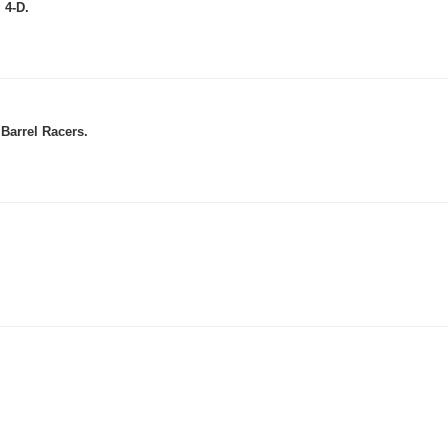
 4-D.
Barrel Racers.