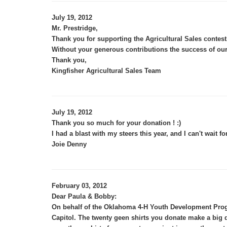
July 19, 2012
Mr. Prestridge,
Thank you for supporting the Agricultural Sales contest
Without your generous contributions the success of our
Thank you,
Kingfisher Agricultural Sales Team
July 19, 2012
Thank you so much for your donation ! :)
I had a blast with my steers this year, and I can't wait fo
Joie Denny
February 03, 2012
Dear Paula & Bobby:
On behalf of the Oklahoma 4-H Youth Development Progr
Capitol. The twenty geen shirts you donate make a big 