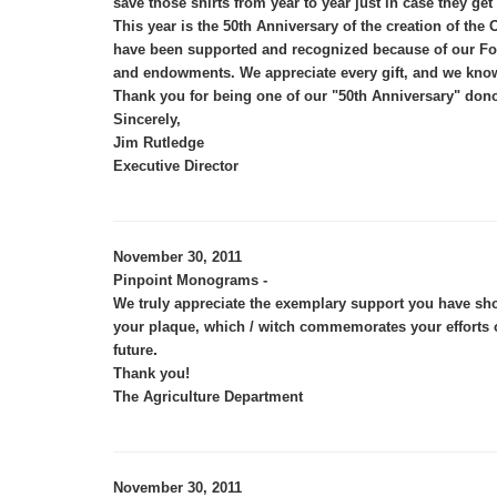
save those shirts from year to year just in case they get
This year is the 50th Anniversary of the creation of 
have been supported and recognized because of our Foun
and endowments. We appreciate every gift, and we know 
Thank you for being one of our "50th Anniversary" dono
Sincerely,
Jim Rutledge
Executive Director
November 30, 2011
Pinpoint Monograms -
We truly appreciate the exemplary support you have sho
your plaque, which / witch commemorates your efforts o
.
future
Thank you!
The Agriculture Department
November 30, 2011