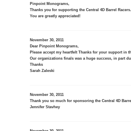
,
Pinpoint Monograms
Thanks you for supporting the Central 4D Barrel Racer
You are greatly appreciated!
November 30, 2011
Dear Pinpoint Monograms,
Please accept my heartfelt Thanks for your support in t
Our organizations finals was a huge success, in part du
Thanks
Sarah Zaleski
November 30, 2011
Thank you so much for sponsoring the Central 4D Barre
Jennifer Stavhey
November 30, 2011