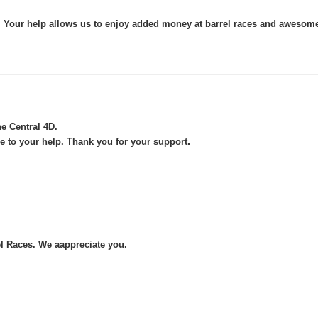
s. Your help allows us to enjoy added money at barrel races and awesom
he Central 4D.
.
e to your help. Thank you for your support
l Races. We aappreciate you.