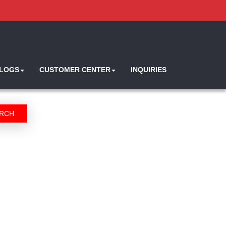
ALOGS
CUSTOMER CENTER
INQUIRIES
RCH