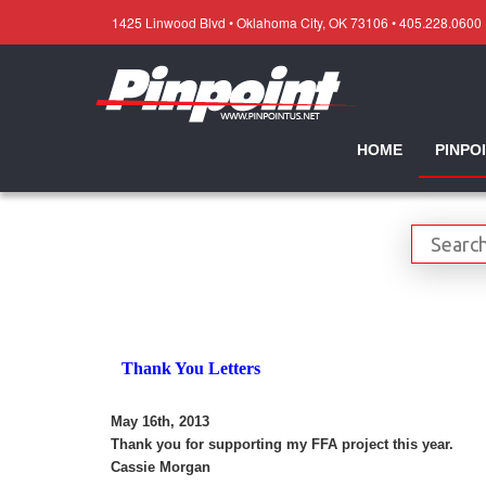
1425 Linwood Blvd • Oklahoma City, OK 73106 • 405.228.0600
HOME
PINPO
Thank You Letters
May 16th, 2013
Thank you for supporting my FFA project this year.
Cassie Morgan