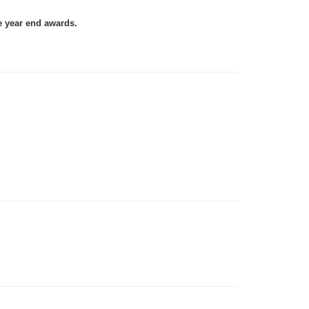
e year end awards.