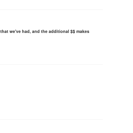
that we've had, and the additional $$ makes