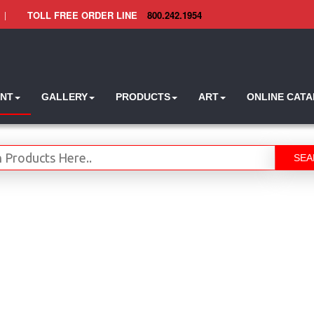
|
TOLL FREE ORDER LINE
800.242.1954
INT
GALLERY
PRODUCTS
ART
ONLINE CAT
SEA