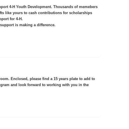
 support 4-H Youth Development. Thousands of memebers
s like yours to cash contributions for scholarships
port for 4-H.
support is making a difference.
om. Enclosed, please find a 15 years plate to add to
ogram and look forward to working with you in the