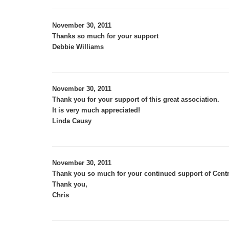
November 30, 2011
Thanks so much for your support
Debbie Williams
November 30, 2011
Thank you for your support of this great association.
It is very much appreciated!
Linda Causy
November 30, 2011
Thank you so much for your continued support of Centr
Thank you,
Chris