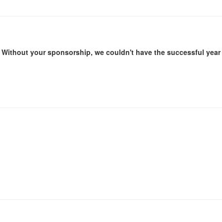
Without your sponsorship, we couldn't have the successful year 