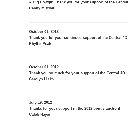
A Big Cowgirl Thank you for your support of the Central
Penny Mitchell
October 01, 2012
Thank you for your continued support of the Central 4D 
Phyllis Peak
October 01, 2012
Thank you so much for your support of the Central 4D
Carolyn Hicks
July 19, 2012
Thanks for your support in the 2012 bonus auction!
Caleb Hayer