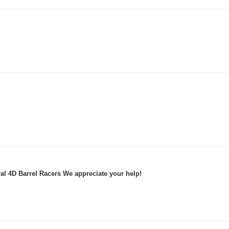
al 4D Barrel Racers We appreciate your help!