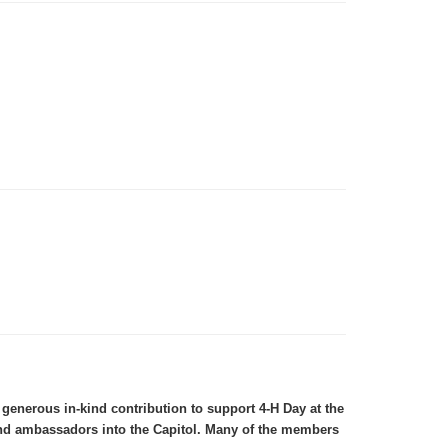
enerous in-kind contribution to support 4-H Day at the
 and ambassadors into the Capitol. Many of the members