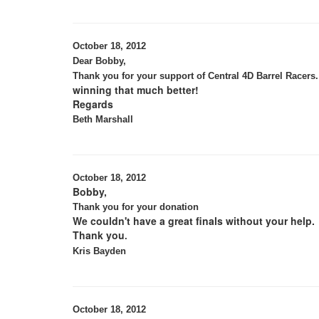
October 18, 2012
Dear Bobby,
Thank you for your support of Central 4D Barrel Racers.
winning that much better!
Regards
Beth Marshall
October 18, 2012
Bobby,
Thank you for your donation
We couldn't have a great finals without your help.
Thank you
.
Kris Bayden
October 18, 2012