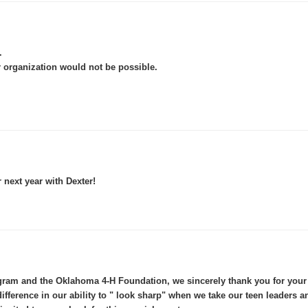
.
 organization would not be possible.
r next year with Dexter!
am and the Oklahoma 4-H Foundation, we sincerely thank you for your g
difference in our ability to " look sharp" when we take our teen leaders