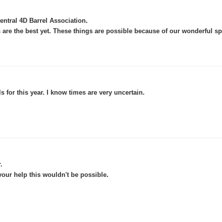
.
ntral 4D Barrel Association
 are the best yet. These things are possible because of our wonderful s
 for this year. I know times are very uncertain.
.
.
ur help this wouldn't be possible