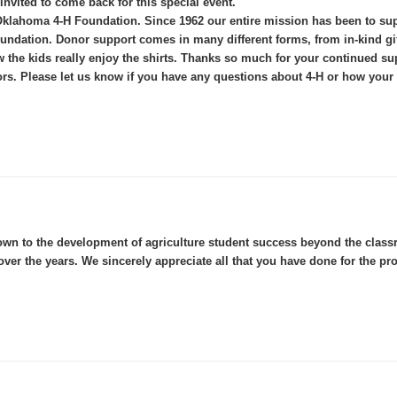
 invited to come back for this special event.
the Oklahoma 4-H Foundation. Since 1962 our entire mission has been to
dation. Donor support comes in many different forms, from in-kind gift
the kids really enjoy the shirts. Thanks so much for your continued sup
rs. Please let us know if you have any questions about 4-H or how your 
wn to the development of agriculture student success beyond the classro
ver the years. We sincerely appreciate all that you have done for the pr