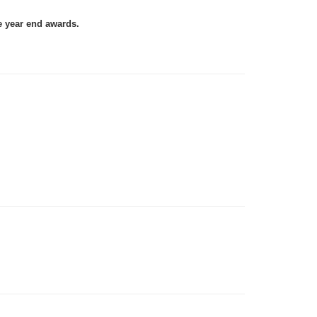
e year end awards.