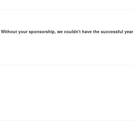
Without your sponsorship, we couldn't have the successful year 