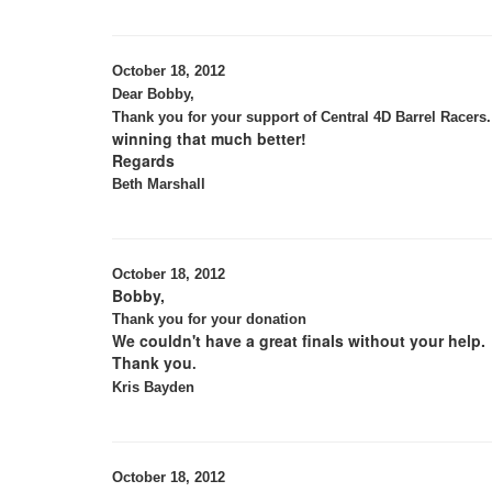
October 18, 2012
Dear Bobby,
Thank you for your support of Central 4D Barrel Racers.
winning that much better!
Regards
Beth Marshall
October 18, 2012
Bobby,
Thank you for your donation
We couldn't have a great finals without your help.
Thank you
.
Kris Bayden
October 18, 2012