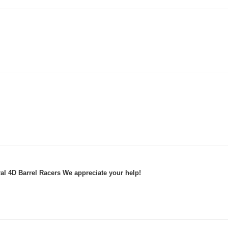
al 4D Barrel Racers We appreciate your help!