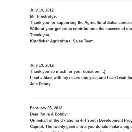
July 19, 2012
Mr. Prestridge,
Thank you for supporting the Agricultural Sales contest
Without your generous contributions the success of our
Thank you,
Kingfisher Agricultural Sales Team
July 19, 2012
Thank you so much for your donation ! :)
I had a blast with my steers this year, and I can't wait fo
Joie Denny
February 03, 2012
Dear Paula & Bobby:
On behalf of the Oklahoma 4-H Youth Development Progr
Capitol. The twenty geen shirts you donate make a big 