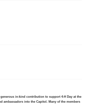
enerous in-kind contribution to support 4-H Day at the
 and ambassadors into the Capitol. Many of the members