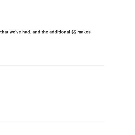
that we've had, and the additional $$ makes