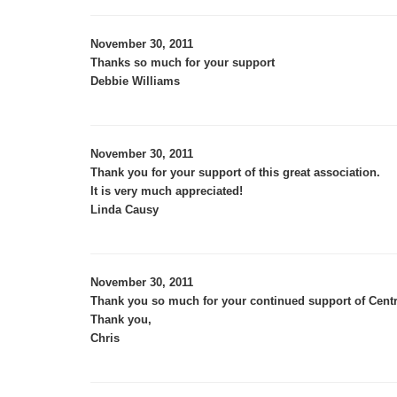
November 30, 2011
Thanks so much for your support
Debbie Williams
November 30, 2011
Thank you for your support of this great association.
It is very much appreciated!
Linda Causy
November 30, 2011
Thank you so much for your continued support of Centr
Thank you,
Chris