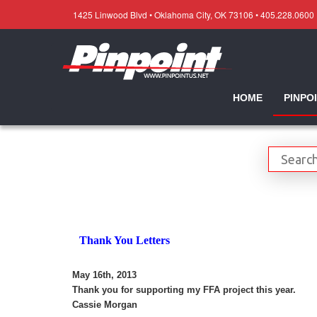
1425 Linwood Blvd • Oklahoma City, OK 73106 • 405.228.0600
HOME
PINPO
Thank You Letters
May 16th, 2013
Thank you for supporting my FFA project this year.
Cassie Morgan