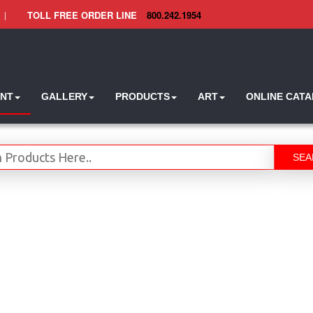
|
TOLL FREE ORDER LINE
800.242.1954
INT
GALLERY
PRODUCTS
ART
ONLINE CAT
SEA