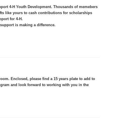
 support 4-H Youth Development. Thousands of memebers
s like yours to cash contributions for scholarships
port for 4-H.
support is making a difference.
om. Enclosed, please find a 15 years plate to add to
ogram and look forward to working with you in the