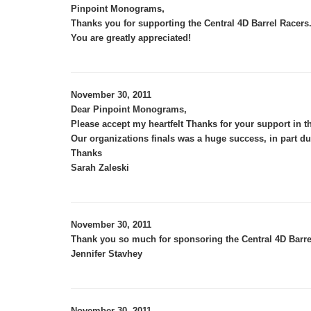
,
Pinpoint Monograms
Thanks you for supporting the Central 4D Barrel Racer
You are greatly appreciated!
November 30, 2011
Dear Pinpoint Monograms,
Please accept my heartfelt Thanks for your support in t
Our organizations finals was a huge success, in part du
Thanks
Sarah Zaleski
November 30, 2011
Thank you so much for sponsoring the Central 4D Barre
Jennifer Stavhey
November 30, 2011