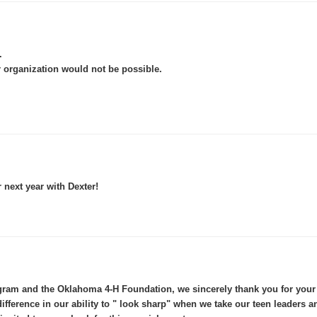
.
 organization would not be possible.
r next year with Dexter!
am and the Oklahoma 4-H Foundation, we sincerely thank you for your g
difference in our ability to " look sharp" when we take our teen leaders