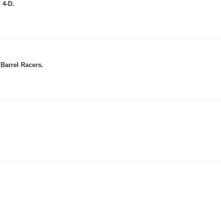
 4-D.
Barrel Racers.