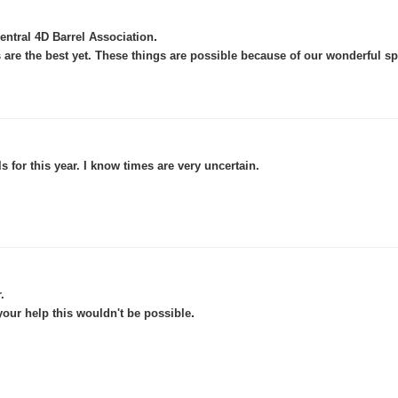
.
ntral 4D Barrel Association
 are the best yet. These things are possible because of our wonderful s
 for this year. I know times are very uncertain.
.
.
ur help this wouldn't be possible