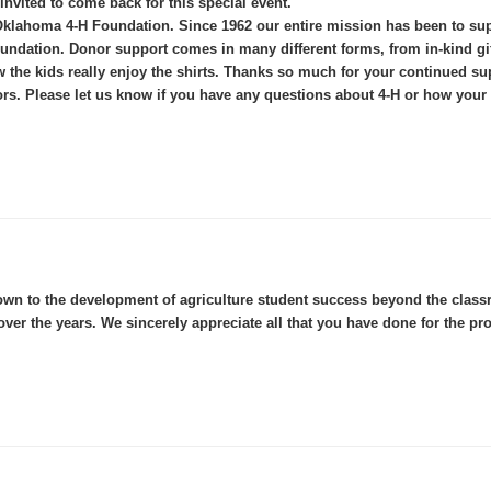
 invited to come back for this special event.
the Oklahoma 4-H Foundation. Since 1962 our entire mission has been to
dation. Donor support comes in many different forms, from in-kind gift
the kids really enjoy the shirts. Thanks so much for your continued sup
rs. Please let us know if you have any questions about 4-H or how your 
wn to the development of agriculture student success beyond the classro
ver the years. We sincerely appreciate all that you have done for the pr