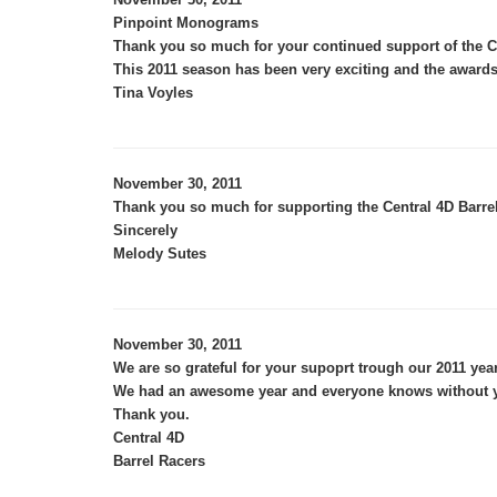
Pinpoint Monograms
Thank you so much for your continued support of the Ce
This 2011 season has been very exciting and the awards
Tina Voyles
November 30, 2011
Thank you so much for supporting the Central 4D Barrels
Sincerely
Melody Sutes
November 30, 2011
We are so grateful for your supoprt trough our 2011 year
We had an awesome year and everyone knows without yo
Thank you.
Central 4D
Barrel Racers