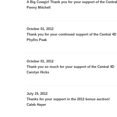
A Big Cowgirl Thank you for your support of the Central
Penny Mitchell
October 01, 2012
Thank you for your continued support of the Central 4D 
Phyllis Peak
October 01, 2012
Thank you so much for your support of the Central 4D
Carolyn Hicks
July 19, 2012
Thanks for your support in the 2012 bonus auction!
Caleb Hayer