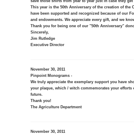
save those shirts from year to year just in case they get
This year is the 50th Anniversary of the creation of 
have been supported and recognized because of our Foun
and endowments. We appreciate every gift, and we know 
Thank you for being one of our "50th Anniversary" dono
Sincerely,
Jim Rutledge
Executive Director
November 30, 2011
Pinpoint Monograms -
We truly appreciate the exemplary support you have sho
your plaque, which / witch commemorates your efforts o
.
future
Thank you!
The Agriculture Department
November 30, 2011