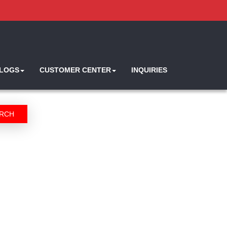
ALOGS
CUSTOMER CENTER
INQUIRIES
RCH