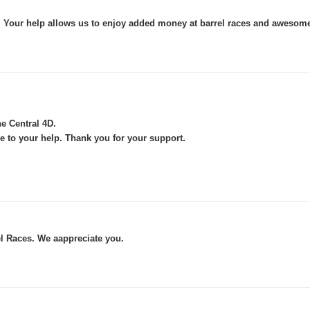
s. Your help allows us to enjoy added money at barrel races and awesom
he Central 4D.
.
e to your help. Thank you for your support
l Races. We aappreciate you.