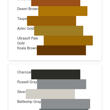
Desert Brown
Taupe
Aztec Gold
Ultrasoft Pale
Gold
Koala Brown
Charcoal
Russell Gray
Silver
Battleship Gray