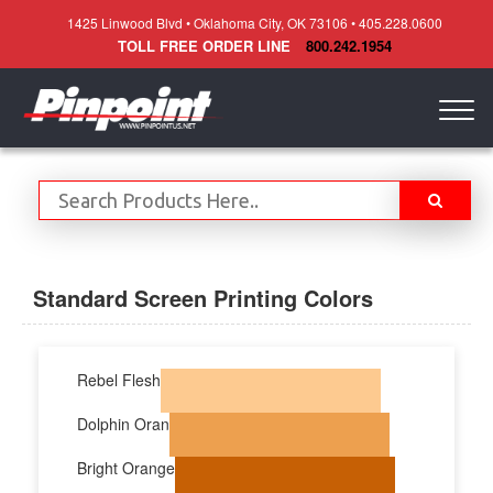
1425 Linwood Blvd • Oklahoma City, OK 73106 • 405.228.0600
TOLL FREE ORDER LINE
800.242.1954
Togg
navig
Standard Screen Printing Colors
Rebel Flesh
Dolphin Oran
Bright Orange