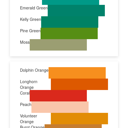
Emerald Green
Kelly Green
Pine Green
Moss
Dolphin Orange
Longhorn
Orange
Coral
Peach
Volunteer
Orange
Burnt Orange