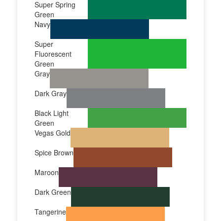
Super Spring
Green
Navy
Super
Fluorescent
Green
Gray
Dark Gray
Black Light
Green
Vegas Gold
Spice Brown
Maroon
Dark Green
Tangerine