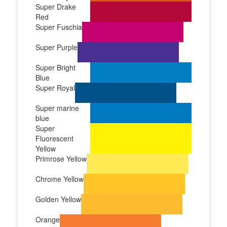
Super Drake
Red
Super Fuschia
Super Purple
Super Bright
Blue
Super Royal
Super marine
blue
Super
Fluorescent
Yellow
Primrose Yellow
Chrome Yellow
Golden Yellow
Orange