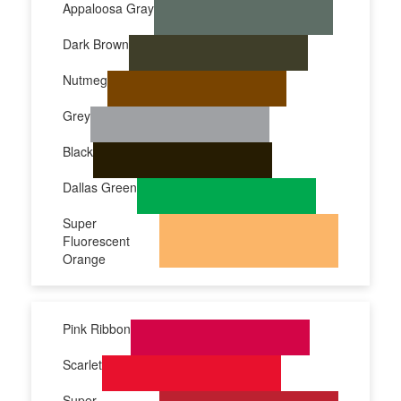
Appaloosa Gray
Dark Brown
Nutmeg
Grey
Black
Dallas Green
Super
Fluorescent
Orange
Pink Ribbon
Scarlet
Super