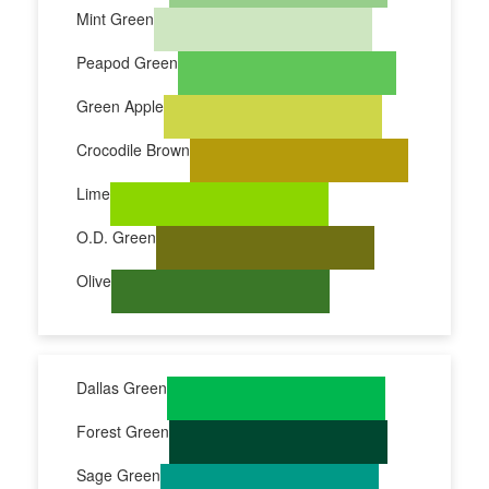
Mint Green
Peapod Green
Green Apple
Crocodile Brown
Lime
O.D. Green
Olive
Dallas Green
Forest Green
Sage Green