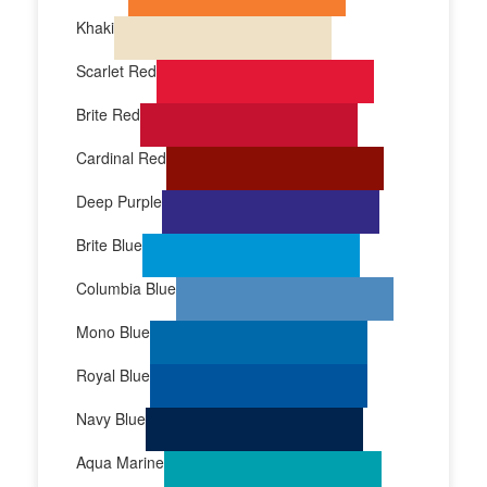
Khaki
Scarlet Red
Brite Red
Cardinal Red
Deep Purple
Brite Blue
Columbia Blue
Mono Blue
Royal Blue
Navy Blue
Aqua Marine