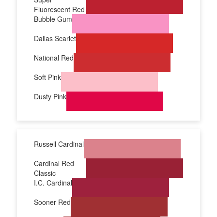
Fluorescent Red
Bubble Gum
Dallas Scarlet
National Red
Soft Pink
Dusty Pink
Russell Cardinal
Cardinal Red
Classic
I.C. Cardinal
Sooner Red