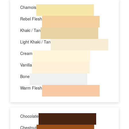
Chamois
Rebel Flesh
Khaki / Tan
Light Khaki / Tan
Cream
Vanilla
Bone
Warm Flesh
Chocolate
Chestnut