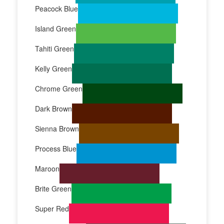
Peacock Blue
Island Green
Tahiti Green
Kelly Green
Chrome Green
Dark Brown
Sienna Brown
Process Blue
Maroon
Brite Green
Super Red