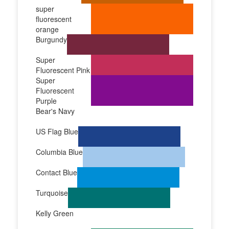
super
fluorescent
orange
Burgundy
Super
Fluorescent Pink
Super
Fluorescent
Purple
Bear's Navy
US Flag Blue
Columbia Blue
Contact Blue
Turquoise
Kelly Green