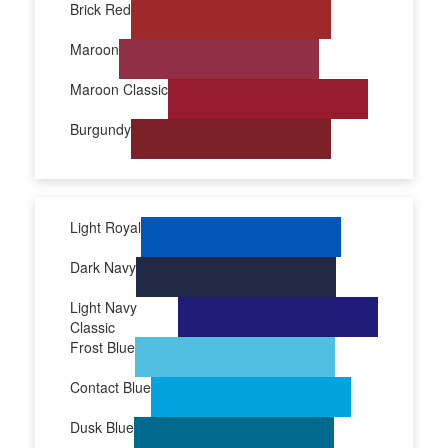
Brick Red
Maroon
Maroon Classic
Burgundy
Light Royal
Dark Navy
Light Navy
Classic
Frost Blue
Contact Blue
Dusk Blue