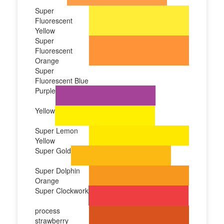
Super
Fluorescent
Yellow
Super
Fluorescent
Orange
Super
Fluorescent Blue
Purple
Yellow
Super Lemon
Yellow
Super Gold
Super Dolphin
Orange
Super Clockwork
process
strawberry