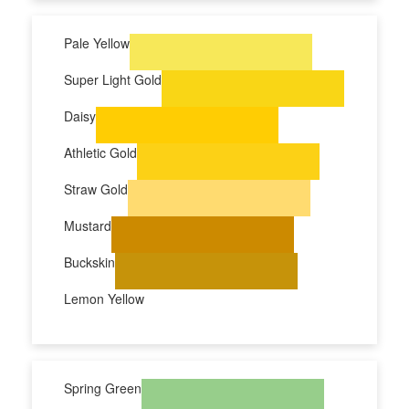
Pale Yellow
Super Light Gold
Daisy
Athletic Gold
Straw Gold
Mustard
Buckskin
Lemon Yellow
Spring Green