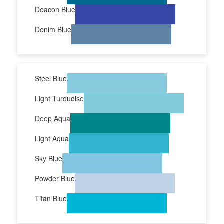
Deacon Blue
Denim Blue
Steel Blue
Light Turquoise
Deep Aqua
Light Aqua
Sky Blue
Powder Blue
Titan Blue