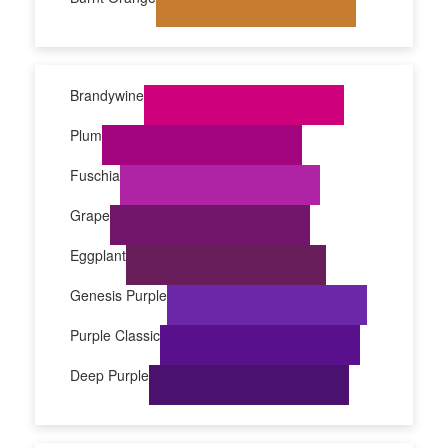
Brandywine
Plum
Fuschia
Grape
Eggplant
Genesis Purple
Purple Classic
Deep Purple