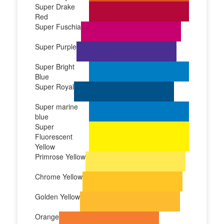
Super Drake
Red
Super Fuschia
Super Purple
Super Bright
Blue
Super Royal
Super marine
blue
Super
Fluorescent
Yellow
Primrose Yellow
Chrome Yellow
Golden Yellow
Orange