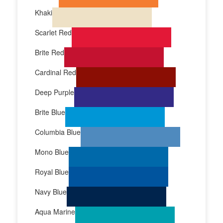
Khaki
Scarlet Red
Brite Red
Cardinal Red
Deep Purple
Brite Blue
Columbia Blue
Mono Blue
Royal Blue
Navy Blue
Aqua Marine