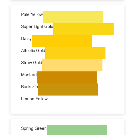
Pale Yellow
Super Light Gold
Daisy
Athletic Gold
Straw Gold
Mustard
Buckskin
Lemon Yellow
Spring Green