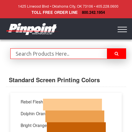
1425 Linwood Blvd • Oklahoma City, OK 73106 • 405.228.0600
TOLL FREE ORDER LINE
800.242.1954
Togg
navig
Standard Screen Printing Colors
Rebel Flesh
Dolphin Oran
Bright Orange