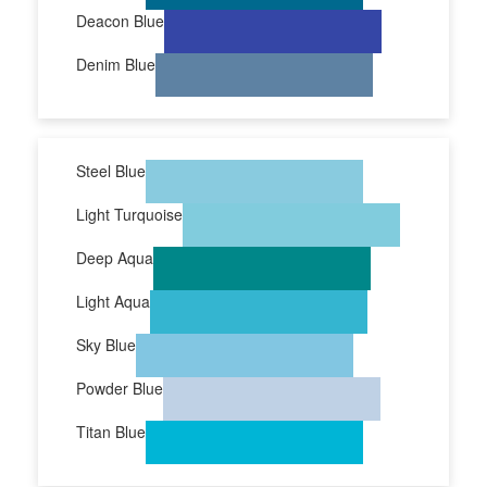
Deacon Blue
Denim Blue
Steel Blue
Light Turquoise
Deep Aqua
Light Aqua
Sky Blue
Powder Blue
Titan Blue