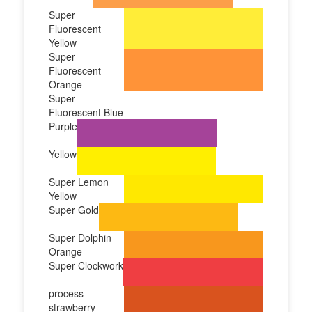
Super
Fluorescent
Yellow
Super
Fluorescent
Orange
Super
Fluorescent Blue
Purple
Yellow
Super Lemon
Yellow
Super Gold
Super Dolphin
Orange
Super Clockwork
process
strawberry