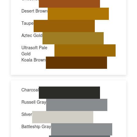
Desert Brown
Taupe
Aztec Gold
Ultrasoft Pale
Gold
Koala Brown
Charcoal
Russell Gray
Silver
Battleship Gray