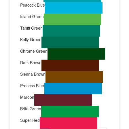
Peacock Blue
Island Green
Tahiti Green
Kelly Green
Chrome Green
Dark Brown
Sienna Brown
Process Blue
Maroon
Brite Green
Super Red