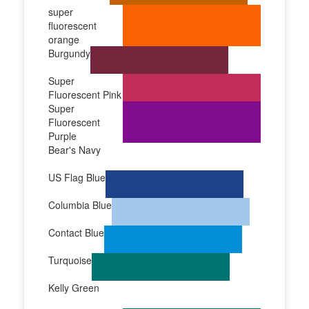
super
fluorescent
orange
Burgundy
Super
Fluorescent Pink
Super
Fluorescent
Purple
Bear's Navy
US Flag Blue
Columbia Blue
Contact Blue
Turquoise
Kelly Green