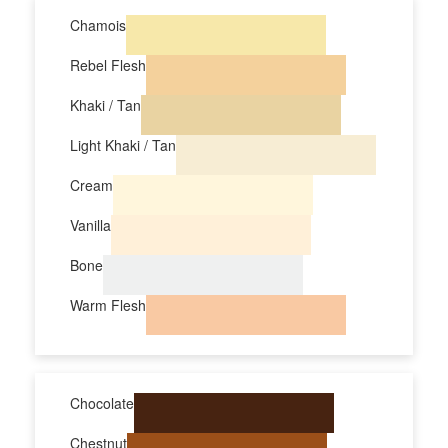
Chamois
Rebel Flesh
Khaki / Tan
Light Khaki / Tan
Cream
Vanilla
Bone
Warm Flesh
Chocolate
Chestnut