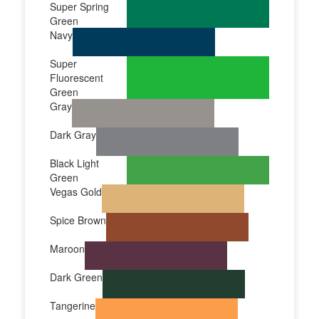
Super Spring
Green
Navy
Super
Fluorescent
Green
Gray
Dark Gray
Black Light
Green
Vegas Gold
Spice Brown
Maroon
Dark Green
Tangerine