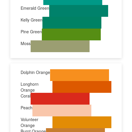
Emerald Green
Kelly Green
Pine Green
Moss
Dolphin Orange
Longhorn
Orange
Coral
Peach
Volunteer
Orange
Burnt Orange