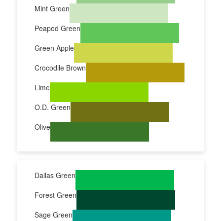
Mint Green
Peapod Green
Green Apple
Crocodile Brown
Lime
O.D. Green
Olive
Dallas Green
Forest Green
Sage Green