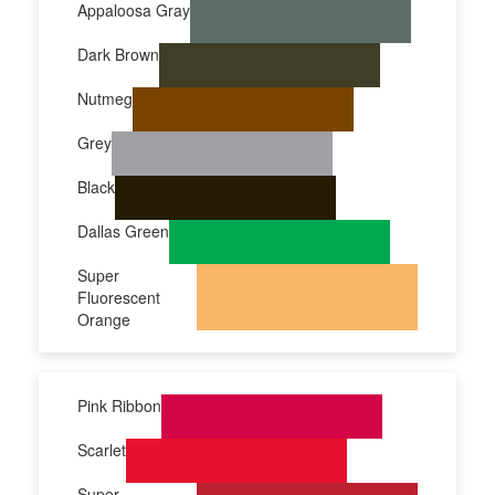
Appaloosa Gray
Dark Brown
Nutmeg
Grey
Black
Dallas Green
Super
Fluorescent
Orange
Pink Ribbon
Scarlet
Super