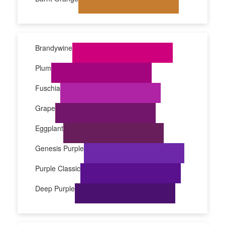
Brandywine
Plum
Fuschia
Grape
Eggplant
Genesis Purple
Purple Classic
Deep Purple