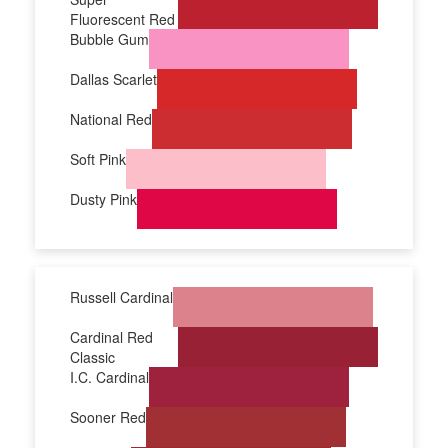
Fluorescent Red
Bubble Gum
Dallas Scarlet
National Red
Soft Pink
Dusty Pink
Russell Cardinal
Cardinal Red
Classic
I.C. Cardinal
Sooner Red