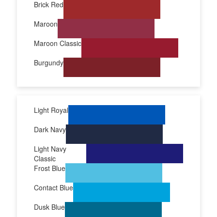
Brick Red
Maroon
Maroon Classic
Burgundy
Light Royal
Dark Navy
Light Navy
Classic
Frost Blue
Contact Blue
Dusk Blue