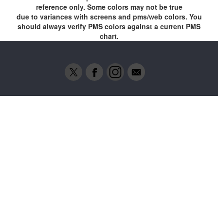
reference only. Some colors may not be true
due to variances with screens and pms/web colors. You
should always verify PMS colors against a current PMS
chart.