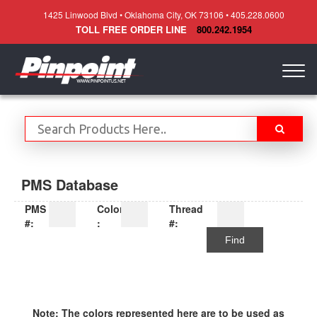
1425 Linwood Blvd • Oklahoma City, OK 73106 • 405.228.0600
TOLL FREE ORDER LINE
800.242.1954
Togg
navig
PMS Database
PMS
Color
Thread
#:
:
#:
Find
Note: The colors represented here are to be used as