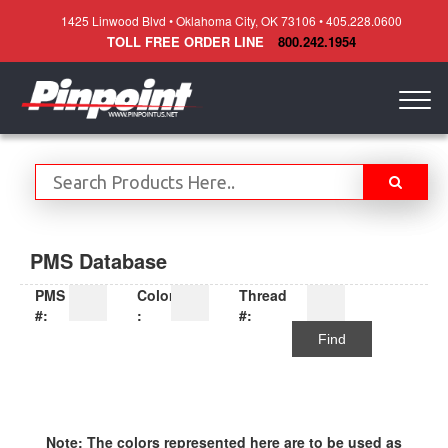
1425 Linwood Blvd • Oklahoma City, OK 73106 • 405.228.0600
TOLL FREE ORDER LINE
800.242.1954
Togg
navig
PMS Database
PMS
Color
Thread
#:
:
#:
Find
Note: The colors represented here are to be used as