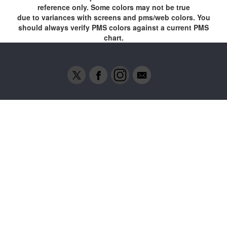
reference only. Some colors may not be true
due to variances with screens and pms/web colors. You
should always verify PMS colors against a current PMS
chart.