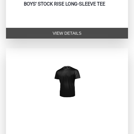
BOYS' STOCK RISE LONG-SLEEVE TEE
VIEW DETAILS