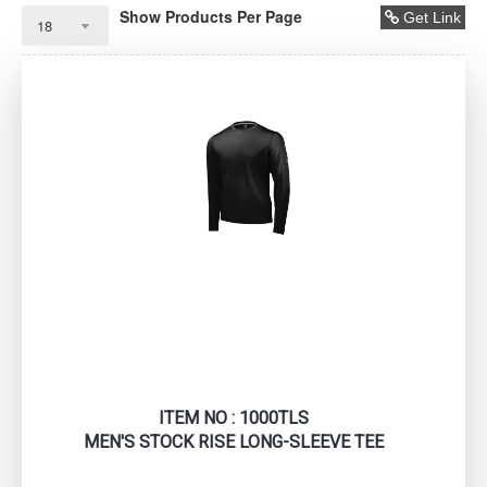
Show Products Per Page
Get Link
ITEM NO : 1000TLS
MEN'S STOCK RISE LONG-SLEEVE TEE