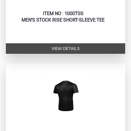
ITEM NO : 1000TSS
MEN'S STOCK RISE SHORT-SLEEVE TEE
VIEW DETAILS