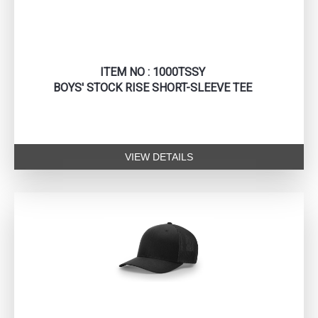
ITEM NO : 1000TSSY
BOYS' STOCK RISE SHORT-SLEEVE TEE
VIEW DETAILS