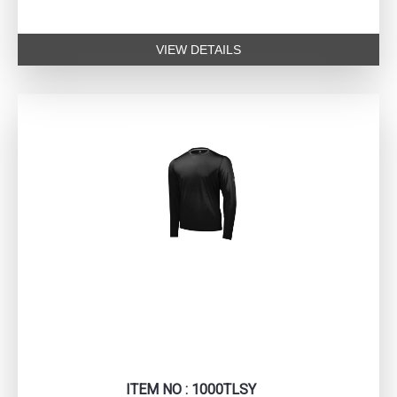
VIEW DETAILS
ITEM NO : 1000TLSY