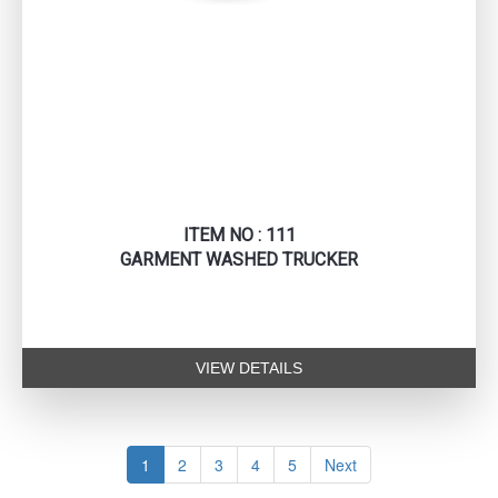
ITEM NO : 111
GARMENT WASHED TRUCKER
VIEW DETAILS
1
2
3
4
5
Next