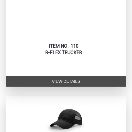
ITEM NO : 110
R-FLEX TRUCKER
VIEW DETAILS