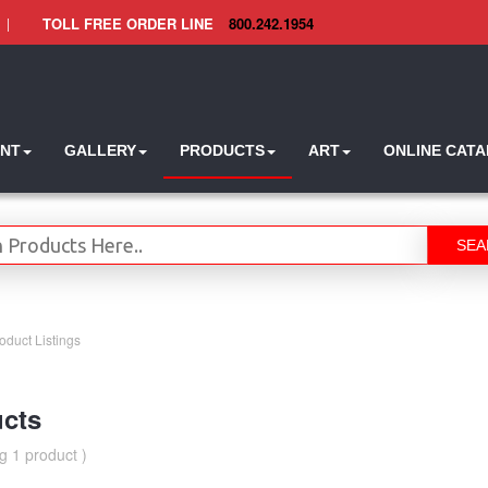
|
TOLL FREE ORDER LINE
800.242.1954
INT
GALLERY
PRODUCTS
ART
ONLINE CAT
SEA
oduct Listings
cts
g 1 product )