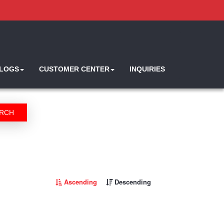
ALOGS
CUSTOMER CENTER
INQUIRIES
RCH
Ascending
Descending