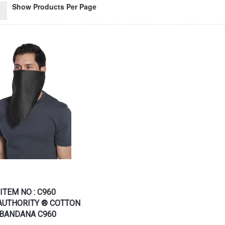
Show Products Per Page
ITEM NO : C960
AUTHORITY ® COTTON
BANDANA C960