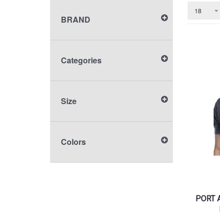
BRAND
Categories
Size
Colors
PORT 