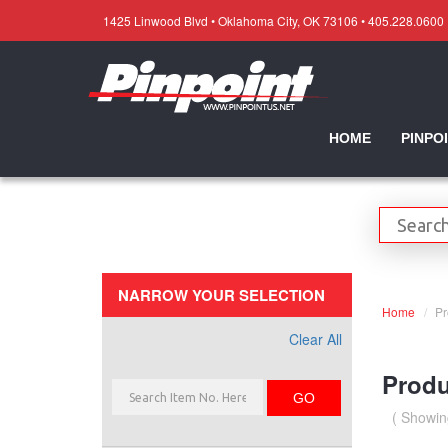
1425 Linwood Blvd • Oklahoma City, OK 73106 • 405.228.0600
HOME
PINPO
NARROW YOUR SELECTION
Home
Pr
Clear All
Produ
GO
( Showin