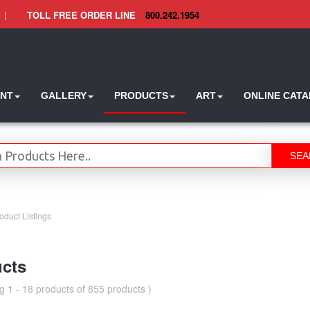
|
TOLL FREE ORDER LINE
800.242.1954
INT
GALLERY
PRODUCTS
ART
ONLINE CAT
SEA
oduct Listings
cts
g 1 - 18 products of 855 products )