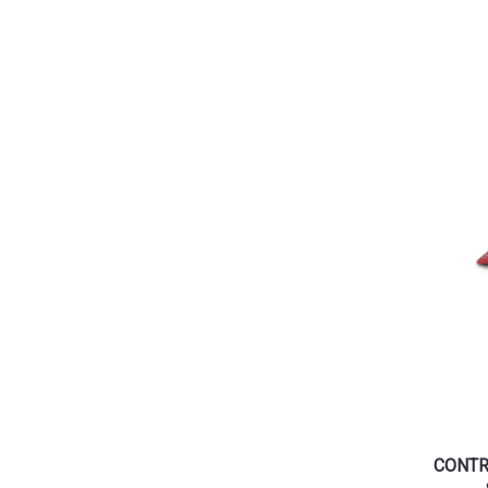
CONTR