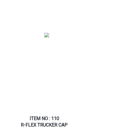
ITEM NO : 110
R-FLEX TRUCKER CAP