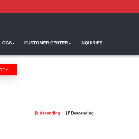
ALOGS
CUSTOMER CENTER
INQUIRIES
RCH
Ascending
Descending