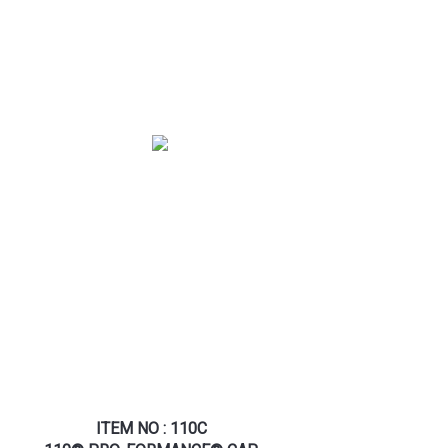
ITEM NO : 110C