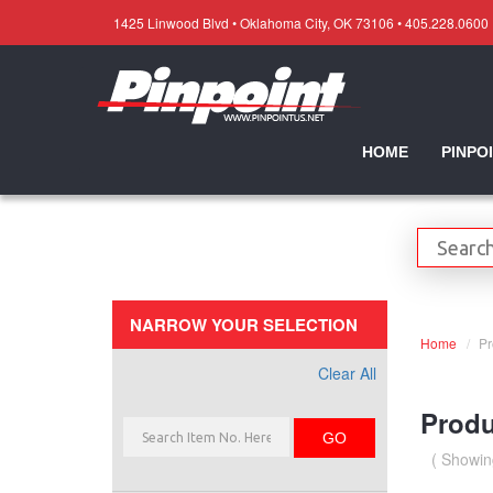
1425 Linwood Blvd • Oklahoma City, OK 73106 • 405.228.0600
HOME
PINPO
NARROW YOUR SELECTION
Home
Pr
Clear All
Produ
GO
( Showin