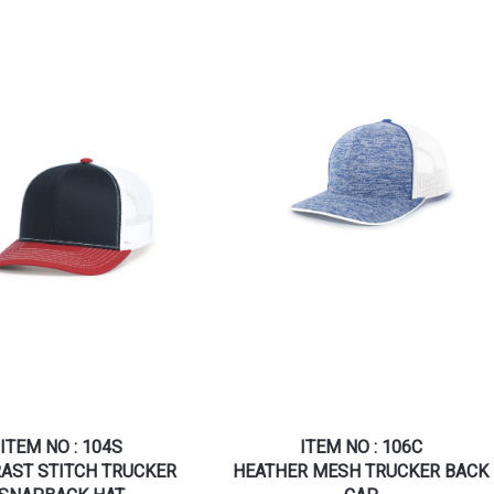
ITEM NO : 104S
ITEM NO : 106C
AST STITCH TRUCKER
HEATHER MESH TRUCKER BACK