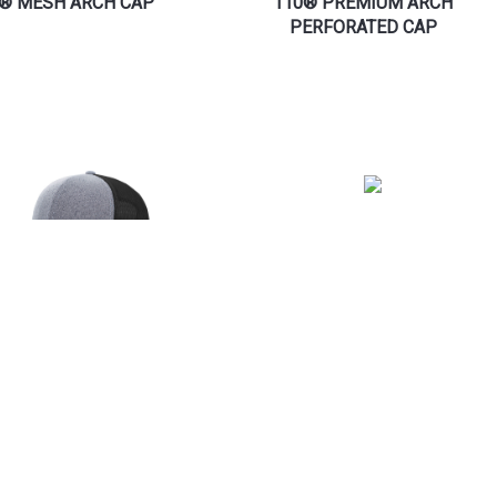
® MESH ARCH CAP
110® PREMIUM ARCH
PERFORATED CAP