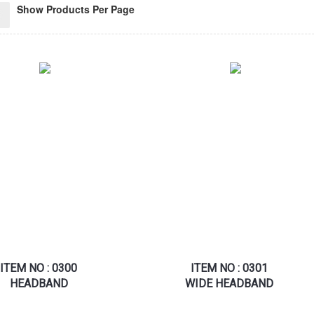
Show Products Per Page
ITEM NO : 0300
ITEM NO : 0301
HEADBAND
WIDE HEADBAND