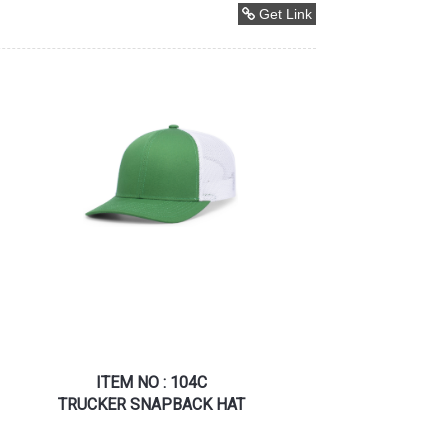
Get Link
ITEM NO : 104C
TRUCKER SNAPBACK HAT