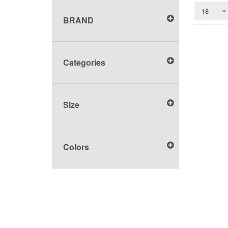
BRAND
Categories
Size
Colors