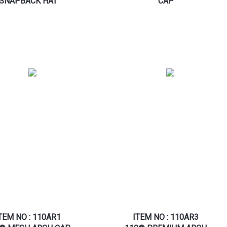
SNAPBACK HAT
CAP
TEM NO : 110AR1
ITEM NO : 110AR3