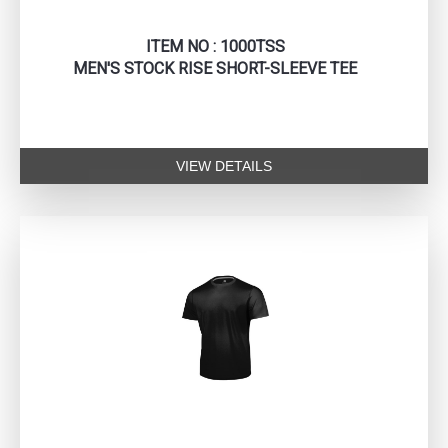
ITEM NO : 1000TSS
MEN'S STOCK RISE SHORT-SLEEVE TEE
VIEW DETAILS