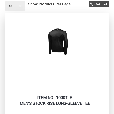
Show Products Per Page
Get Link
ITEM NO : 1000TLS
MEN'S STOCK RISE LONG-SLEEVE TEE