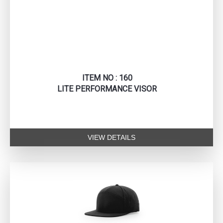
ITEM NO : 160
LITE PERFORMANCE VISOR
VIEW DETAILS