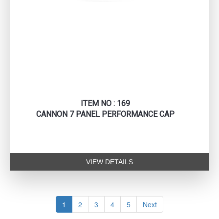
ITEM NO : 169
CANNON 7 PANEL PERFORMANCE CAP
VIEW DETAILS
1
2
3
4
5
Next