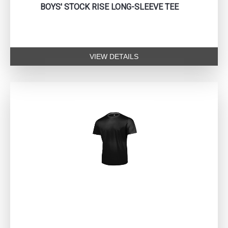
BOYS' STOCK RISE LONG-SLEEVE TEE
VIEW DETAILS