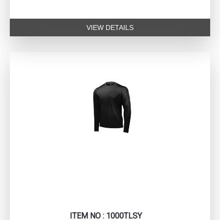
VIEW DETAILS
ITEM NO : 1000TLSY