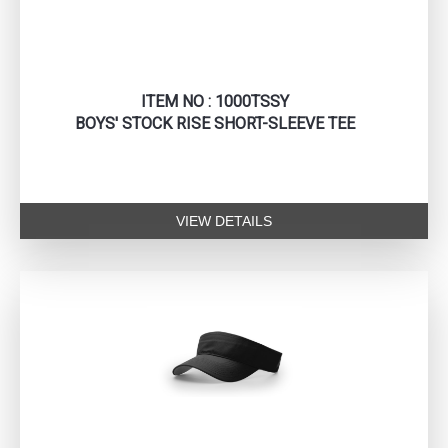
ITEM NO : 1000TSSY
BOYS' STOCK RISE SHORT-SLEEVE TEE
VIEW DETAILS