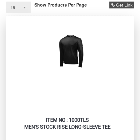
Show Products Per Page
Get Link
ITEM NO : 1000TLS
MEN'S STOCK RISE LONG-SLEEVE TEE