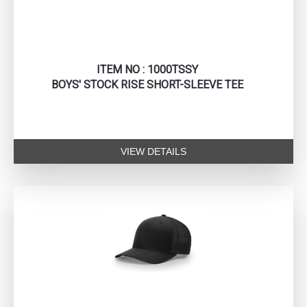
ITEM NO : 1000TSSY
BOYS' STOCK RISE SHORT-SLEEVE TEE
VIEW DETAILS