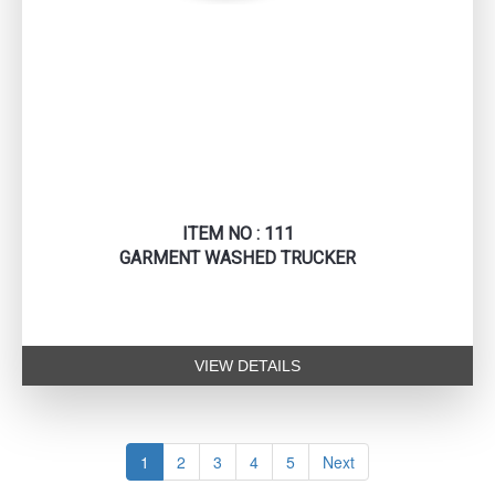
ITEM NO : 111
GARMENT WASHED TRUCKER
VIEW DETAILS
1
2
3
4
5
Next