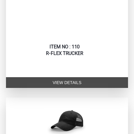
ITEM NO : 110
R-FLEX TRUCKER
VIEW DETAILS