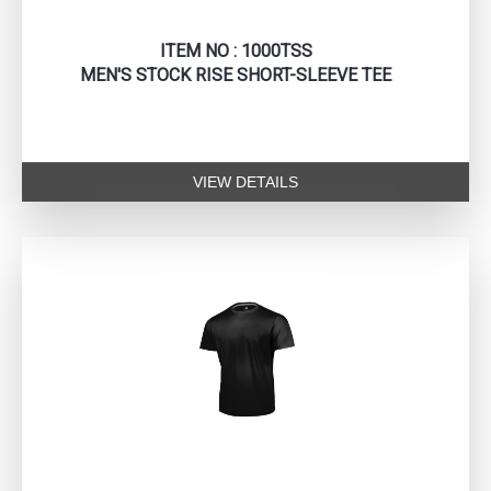
ITEM NO : 1000TSS
MEN'S STOCK RISE SHORT-SLEEVE TEE
VIEW DETAILS