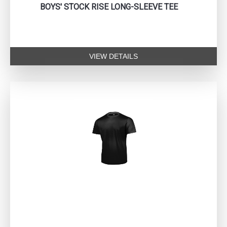
BOYS' STOCK RISE LONG-SLEEVE TEE
VIEW DETAILS