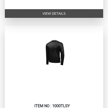
VIEW DETAILS
ITEM NO : 1000TLSY