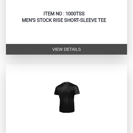
ITEM NO : 1000TSS
MEN'S STOCK RISE SHORT-SLEEVE TEE
VIEW DETAILS