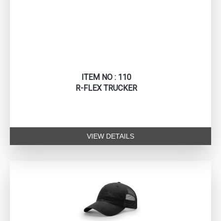
ITEM NO : 110
R-FLEX TRUCKER
VIEW DETAILS