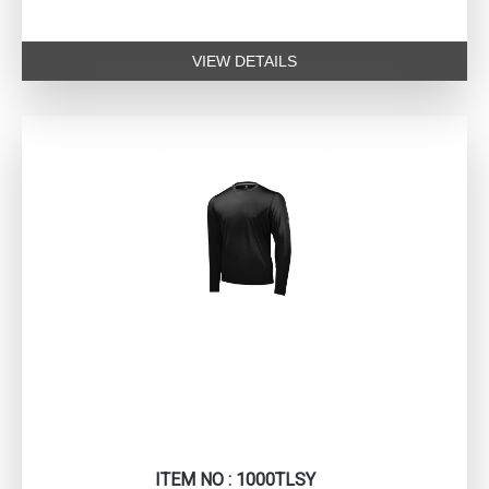
VIEW DETAILS
ITEM NO : 1000TLSY