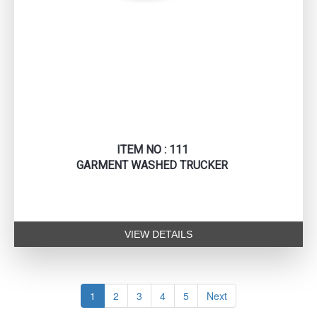
ITEM NO : 111
GARMENT WASHED TRUCKER
VIEW DETAILS
1
2
3
4
5
Next