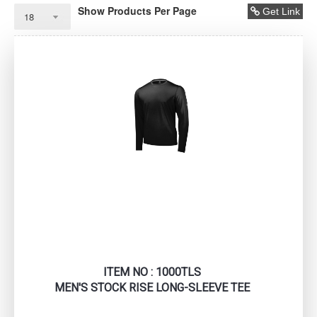
Show Products Per Page
Get Link
ITEM NO : 1000TLS
MEN'S STOCK RISE LONG-SLEEVE TEE