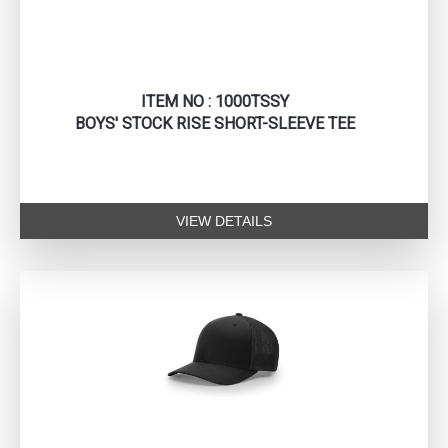
ITEM NO : 1000TSSY
BOYS' STOCK RISE SHORT-SLEEVE TEE
VIEW DETAILS