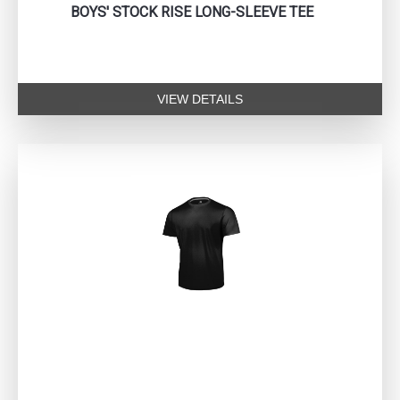
BOYS' STOCK RISE LONG-SLEEVE TEE
VIEW DETAILS