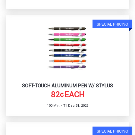
SPECIAL PRICING
SOFT-TOUCH ALUMINUM PEN W/ STYLUS
82
EACH
¢
100 Min. • Til Dec 31, 2026
SPECIAL PRICING