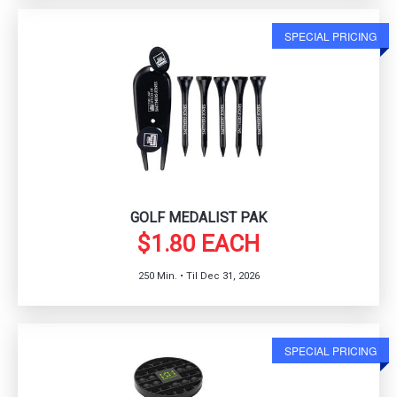
SPECIAL PRICING
GOLF MEDALIST PAK
$1.80 EACH
250 Min. • Til Dec 31, 2026
SPECIAL PRICING