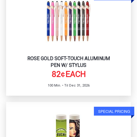
ROSE GOLD SOFT-TOUCH ALUMINUM
PEN W/ STYLUS
82
EACH
¢
100 Min. • Til Dec 31, 2026
SPECIAL PRICING