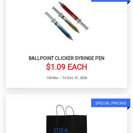
BALLPOINT CLICKER SYRINGE PEN
$1.09 EACH
150 Min. • Til Dec 31, 2026
SPECIAL PRICING