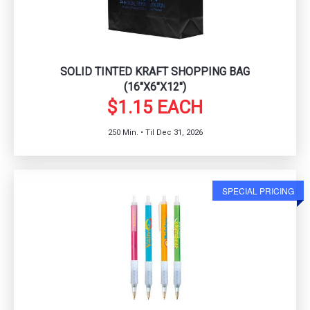
SOLID TINTED KRAFT SHOPPING BAG
(16"X6"X12")
$1.15 EACH
250 Min. • Til Dec 31, 2026
SPECIAL PRICING