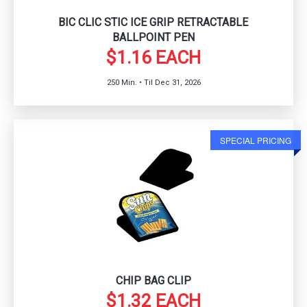
BIC CLIC STIC ICE GRIP RETRACTABLE
BALLPOINT PEN
$1.16 EACH
250 Min. • Til Dec 31, 2026
SPECIAL PRICING
CHIP BAG CLIP
$1.32 EACH