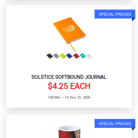
SPECIAL PRICING
SOLSTICE SOFTBOUND JOURNAL
$4.25 EACH
100 Min. • Til Dec 31, 2026
SPECIAL PRICING