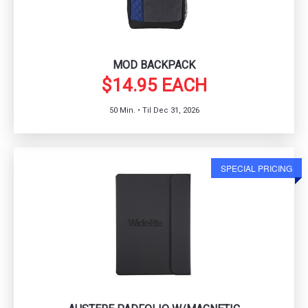
MOD BACKPACK
$14.95 EACH
50 Min. • Til Dec 31, 2026
SPECIAL PRICING