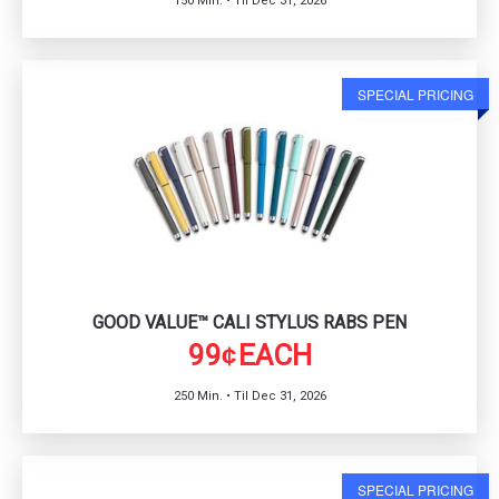
150 Min. • Til Dec 31, 2026
SPECIAL PRICING
GOOD VALUE™ CALI STYLUS RABS PEN
99
EACH
¢
250 Min. • Til Dec 31, 2026
SPECIAL PRICING