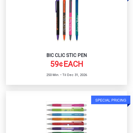
BIC CLIC STIC PEN
59
EACH
¢
250 Min. • Til Dec 31, 2026
SPECIAL PRICING