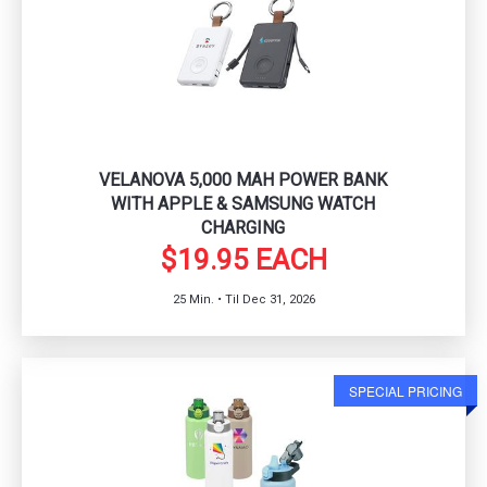
VELANOVA 5,000 MAH POWER BANK
WITH APPLE & SAMSUNG WATCH
CHARGING
$19.95 EACH
25 Min. • Til Dec 31, 2026
SPECIAL PRICING