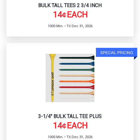
BULK TALL TEES 2 3/4 INCH
14
EACH
¢
1000 Min. • Til Dec 31, 2026
SPECIAL PRICING
3-1/4" BULK TALL TEE PLUS
14
EACH
¢
1000 Min. • Til Dec 31, 2026