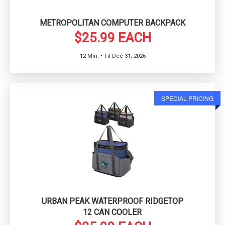
METROPOLITAN COMPUTER BACKPACK
$25.99 EACH
12 Min. • Til Dec 31, 2026
SPECIAL PRICING
URBAN PEAK WATERPROOF RIDGETOP
12 CAN COOLER