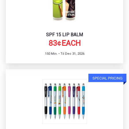
SPF 15 LIP BALM
83
EACH
¢
150 Min. • Til Dec 31, 2026
SPECIAL PRICING