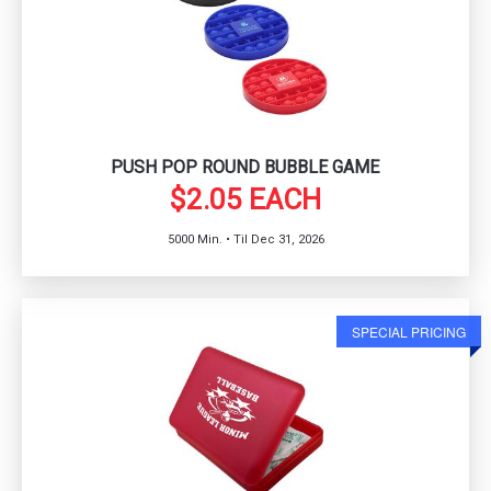
PUSH POP ROUND BUBBLE GAME
$2.05 EACH
5000 Min. • Til Dec 31, 2026
SPECIAL PRICING