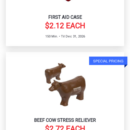
FIRST AID CASE
$2.12 EACH
150 Min. • Til Dec 31, 2026
SPECIAL PRICING
BEEF COW STRESS RELIEVER
$2.72 EACH