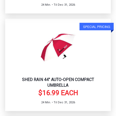
24 Min. • Til Dec 31, 2026
SPECIAL PRICING
SHED RAIN 44" AUTO-OPEN COMPACT
UMBRELLA
$16.99 EACH
24 Min. • Til Dec 31, 2026