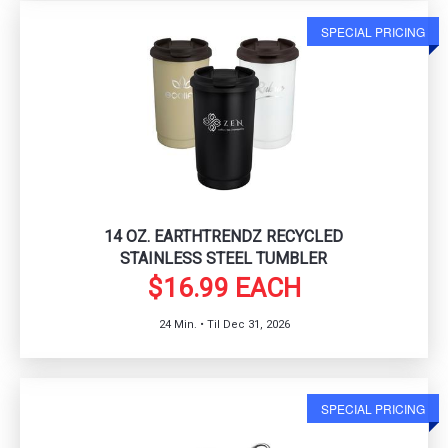
SPECIAL PRICING
14 OZ. EARTHTRENDZ RECYCLED
STAINLESS STEEL TUMBLER
$16.99 EACH
24 Min. • Til Dec 31, 2026
SPECIAL PRICING