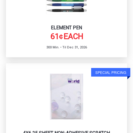
ELEMENT PEN
61
EACH
¢
300 Min. • Til Dec 31, 2026
SPECIAL PRICING