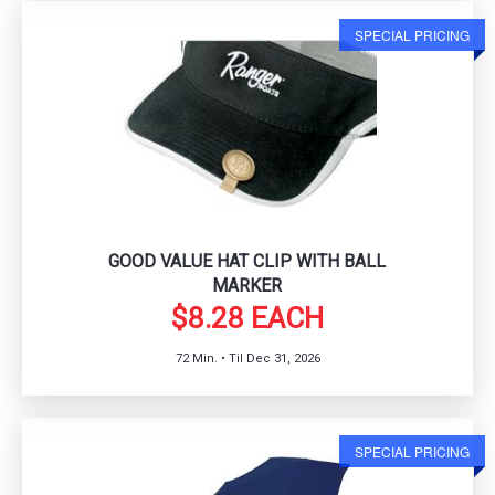
SPECIAL PRICING
GOOD VALUE HAT CLIP WITH BALL
MARKER
$8.28 EACH
72 Min. • Til Dec 31, 2026
SPECIAL PRICING