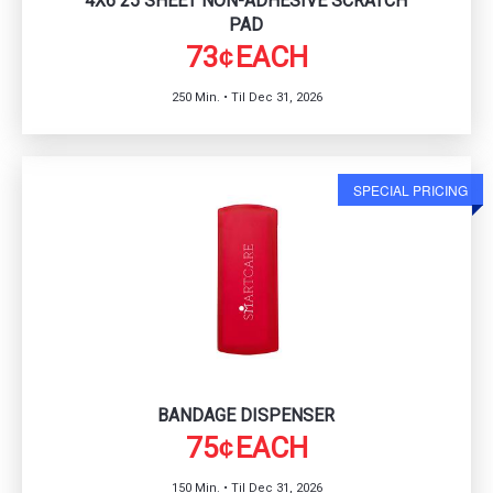
4X6 25 SHEET NON-ADHESIVE SCRATCH
PAD
73
EACH
¢
250 Min. • Til Dec 31, 2026
SPECIAL PRICING
BANDAGE DISPENSER
75
EACH
¢
150 Min. • Til Dec 31, 2026