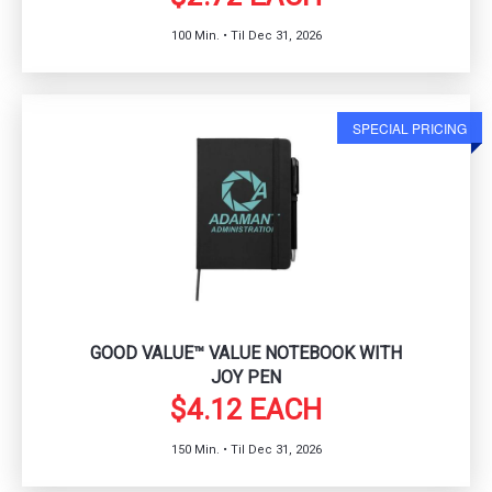
100 Min. • Til Dec 31, 2026
SPECIAL PRICING
GOOD VALUE™ VALUE NOTEBOOK WITH
JOY PEN
$4.12 EACH
150 Min. • Til Dec 31, 2026