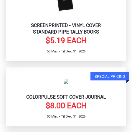
SCREENPRINTED - VINYL COVER
STANDARD PIPE TALLY BOOKS
$5.19 EACH
50 Min. • Til Dec 31, 2026
SPECIAL PRICING
COLORPULSE SOFT COVER JOURNAL
$8.00 EACH
50 Min. • Til Dec 31, 2026