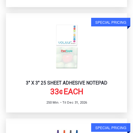
SPECIAL PRICING
3" X 3" 25 SHEET ADHESIVE NOTEPAD
33
EACH
¢
250 Min. • Til Dec 31, 2026
SPECIAL PRICING