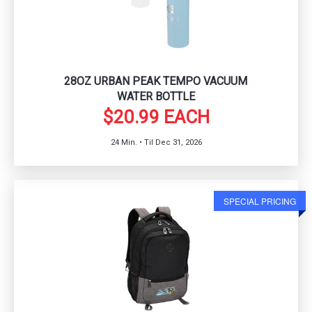
28OZ URBAN PEAK TEMPO VACUUM
WATER BOTTLE
$20.99 EACH
24 Min. • Til Dec 31, 2026
SPECIAL PRICING