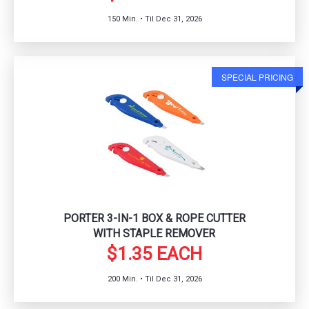
150 Min. • Til Dec 31, 2026
SPECIAL PRICING
PORTER 3-IN-1 BOX & ROPE CUTTER
WITH STAPLE REMOVER
$1.35 EACH
200 Min. • Til Dec 31, 2026