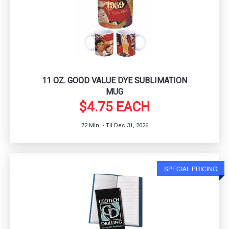
11 OZ. GOOD VALUE DYE SUBLIMATION
MUG
$4.75 EACH
72 Min. • Til Dec 31, 2026
SPECIAL PRICING