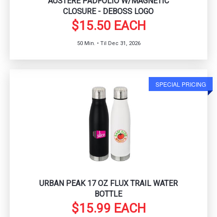
AUSTERE PADFOLIO W/MAGNETIC
CLOSURE - DEBOSS LOGO
$15.50 EACH
50 Min. • Til Dec 31, 2026
SPECIAL PRICING
URBAN PEAK 17 OZ FLUX TRAIL WATER
BOTTLE
$15.99 EACH