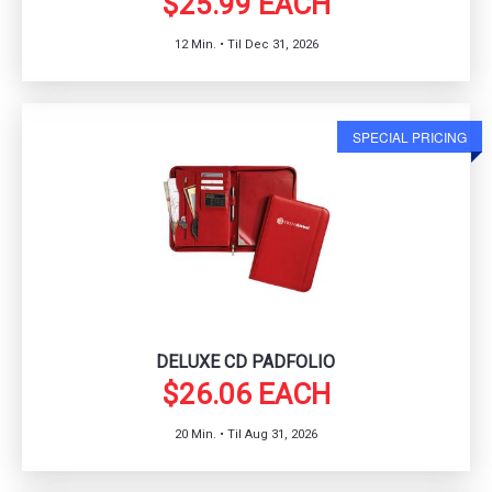
$25.99 EACH
12 Min. • Til Dec 31, 2026
SPECIAL PRICING
DELUXE CD PADFOLIO
$26.06 EACH
20 Min. • Til Aug 31, 2026