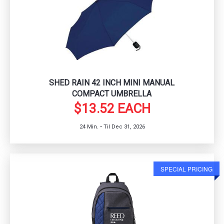
SHED RAIN 42 INCH MINI MANUAL
COMPACT UMBRELLA
$13.52 EACH
24 Min. • Til Dec 31, 2026
SPECIAL PRICING