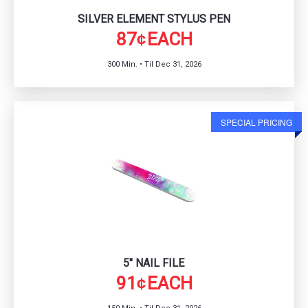
SILVER ELEMENT STYLUS PEN
87
EACH
¢
300 Min. • Til Dec 31, 2026
SPECIAL PRICING
5" NAIL FILE
91
EACH
¢