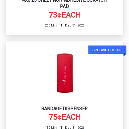
4X6 25 SHEET NON-ADHESIVE SCRATCH
PAD
73
EACH
¢
250 Min. • Til Dec 31, 2026
SPECIAL PRICING
BANDAGE DISPENSER
75
EACH
¢
150 Min. • Til Dec 31, 2026