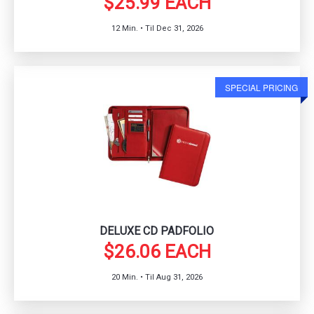
$25.99 EACH
12 Min. • Til Dec 31, 2026
SPECIAL PRICING
DELUXE CD PADFOLIO
$26.06 EACH
20 Min. • Til Aug 31, 2026