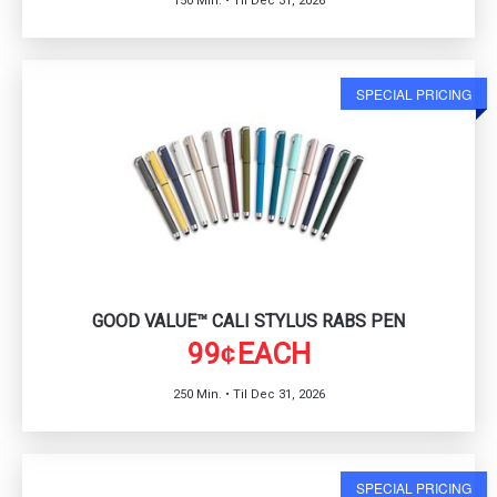
150 Min. • Til Dec 31, 2026
SPECIAL PRICING
GOOD VALUE™ CALI STYLUS RABS PEN
99
EACH
¢
250 Min. • Til Dec 31, 2026
SPECIAL PRICING