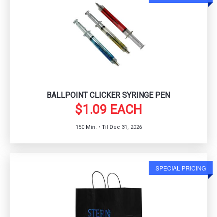
BALLPOINT CLICKER SYRINGE PEN
$1.09 EACH
150 Min. • Til Dec 31, 2026
SPECIAL PRICING