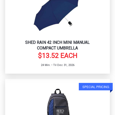
SHED RAIN 42 INCH MINI MANUAL
COMPACT UMBRELLA
$13.52 EACH
24 Min. • Til Dec 31, 2026
SPECIAL PRICING