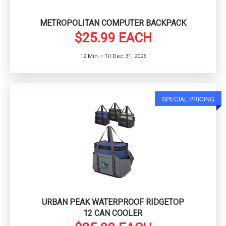
METROPOLITAN COMPUTER BACKPACK
$25.99 EACH
12 Min. • Til Dec 31, 2026
SPECIAL PRICING
URBAN PEAK WATERPROOF RIDGETOP
12 CAN COOLER