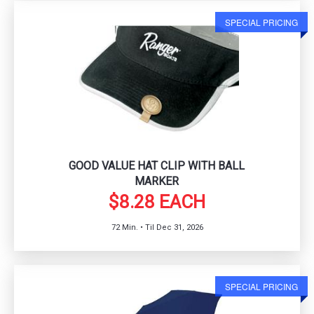
SPECIAL PRICING
GOOD VALUE HAT CLIP WITH BALL
MARKER
$8.28 EACH
72 Min. • Til Dec 31, 2026
SPECIAL PRICING