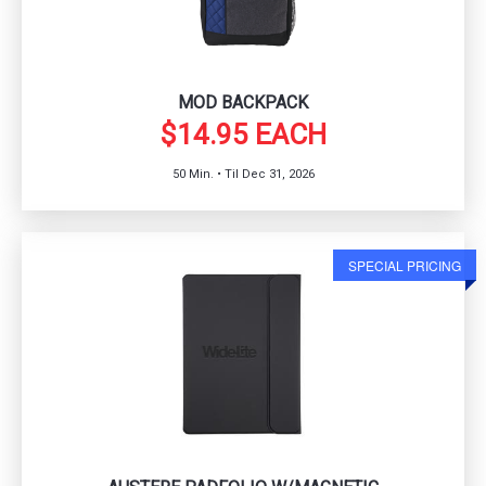
MOD BACKPACK
$14.95 EACH
50 Min. • Til Dec 31, 2026
SPECIAL PRICING