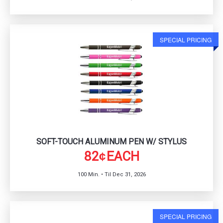
SPECIAL PRICING
SOFT-TOUCH ALUMINUM PEN W/ STYLUS
82
EACH
¢
100 Min. • Til Dec 31, 2026
SPECIAL PRICING