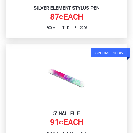
SILVER ELEMENT STYLUS PEN
87
EACH
¢
300 Min. • Til Dec 31, 2026
SPECIAL PRICING
5" NAIL FILE
91
EACH
¢