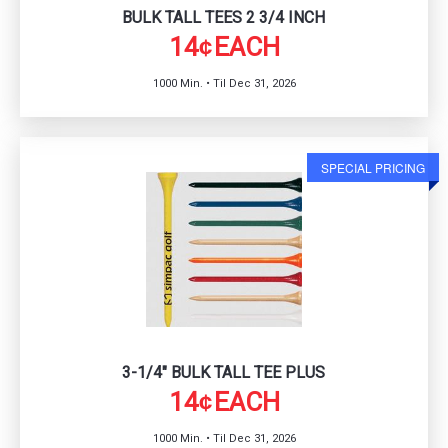
BULK TALL TEES 2 3/4 INCH
14
EACH
¢
1000 Min. • Til Dec 31, 2026
SPECIAL PRICING
3-1/4" BULK TALL TEE PLUS
14
EACH
¢
1000 Min. • Til Dec 31, 2026