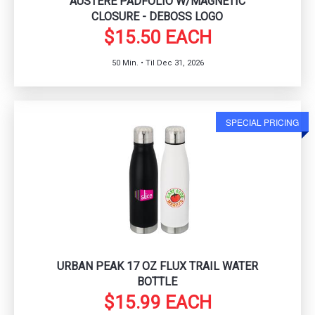
AUSTERE PADFOLIO W/MAGNETIC
CLOSURE - DEBOSS LOGO
$15.50 EACH
50 Min. • Til Dec 31, 2026
SPECIAL PRICING
URBAN PEAK 17 OZ FLUX TRAIL WATER
BOTTLE
$15.99 EACH