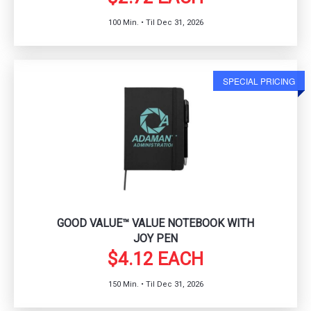
100 Min. • Til Dec 31, 2026
SPECIAL PRICING
GOOD VALUE™ VALUE NOTEBOOK WITH
JOY PEN
$4.12 EACH
150 Min. • Til Dec 31, 2026