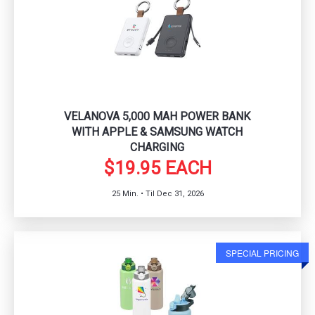
VELANOVA 5,000 MAH POWER BANK
WITH APPLE & SAMSUNG WATCH
CHARGING
$19.95 EACH
25 Min. • Til Dec 31, 2026
SPECIAL PRICING