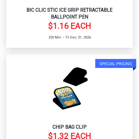
BIC CLIC STIC ICE GRIP RETRACTABLE
BALLPOINT PEN
$1.16 EACH
250 Min. • Til Dec 31, 2026
SPECIAL PRICING
CHIP BAG CLIP
$1.32 EACH