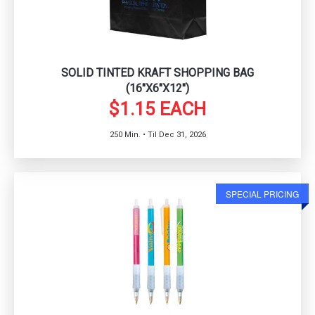
SOLID TINTED KRAFT SHOPPING BAG
(16"X6"X12")
$1.15 EACH
250 Min. • Til Dec 31, 2026
SPECIAL PRICING