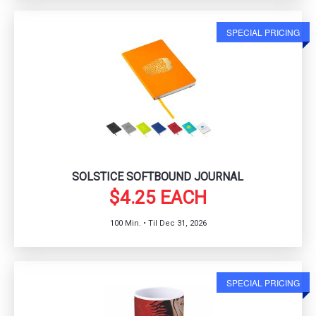
SPECIAL PRICING
SOLSTICE SOFTBOUND JOURNAL
$4.25 EACH
100 Min. • Til Dec 31, 2026
SPECIAL PRICING