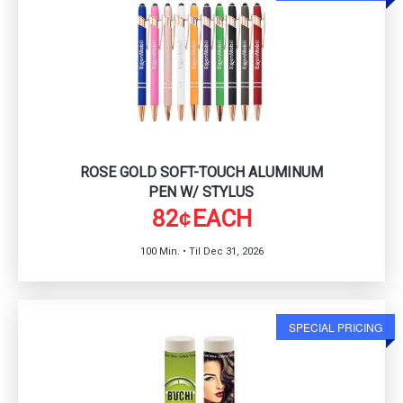
ROSE GOLD SOFT-TOUCH ALUMINUM
PEN W/ STYLUS
82
EACH
¢
100 Min. • Til Dec 31, 2026
SPECIAL PRICING