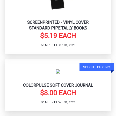
SCREENPRINTED - VINYL COVER
STANDARD PIPE TALLY BOOKS
$5.19 EACH
50 Min. • Til Dec 31, 2026
SPECIAL PRICING
COLORPULSE SOFT COVER JOURNAL
$8.00 EACH
50 Min. • Til Dec 31, 2026