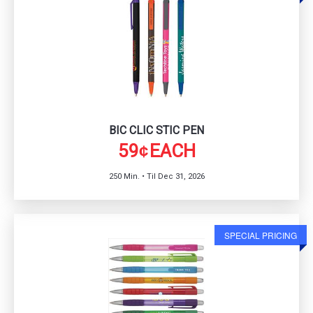
BIC CLIC STIC PEN
59
EACH
¢
250 Min. • Til Dec 31, 2026
SPECIAL PRICING