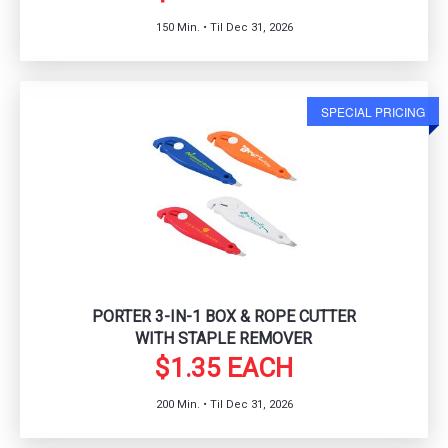
150 Min. • Til Dec 31, 2026
SPECIAL PRICING
PORTER 3-IN-1 BOX & ROPE CUTTER
WITH STAPLE REMOVER
$1.35 EACH
200 Min. • Til Dec 31, 2026