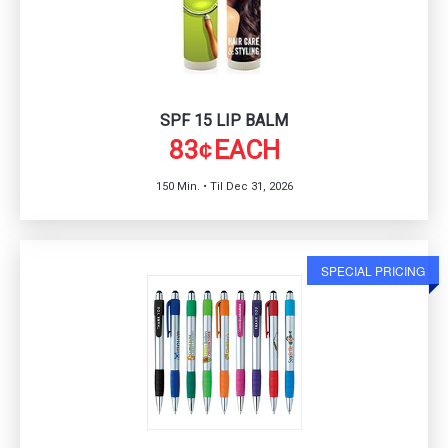
SPF 15 LIP BALM
83
EACH
¢
150 Min. • Til Dec 31, 2026
SPECIAL PRICING