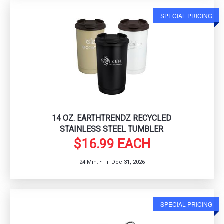
SPECIAL PRICING
14 OZ. EARTHTRENDZ RECYCLED
STAINLESS STEEL TUMBLER
$16.99 EACH
24 Min. • Til Dec 31, 2026
SPECIAL PRICING