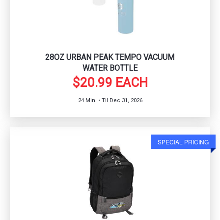
28OZ URBAN PEAK TEMPO VACUUM
WATER BOTTLE
$20.99 EACH
24 Min. • Til Dec 31, 2026
SPECIAL PRICING