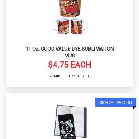
11 OZ. GOOD VALUE DYE SUBLIMATION
MUG
$4.75 EACH
72 Min. • Til Dec 31, 2026
SPECIAL PRICING