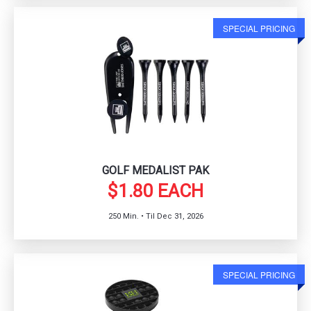
SPECIAL PRICING
GOLF MEDALIST PAK
$1.80 EACH
250 Min. • Til Dec 31, 2026
SPECIAL PRICING