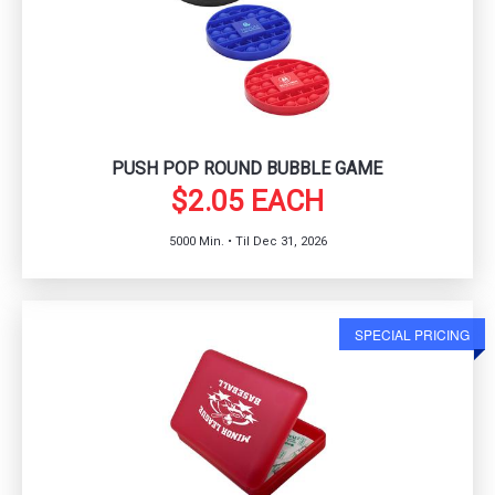
PUSH POP ROUND BUBBLE GAME
$2.05 EACH
5000 Min. • Til Dec 31, 2026
SPECIAL PRICING