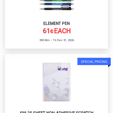
ELEMENT PEN
61
EACH
¢
300 Min. • Til Dec 31, 2026
SPECIAL PRICING