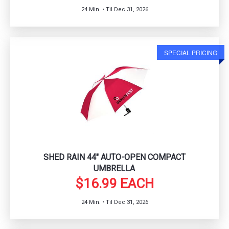
24 Min. • Til Dec 31, 2026
SPECIAL PRICING
SHED RAIN 44" AUTO-OPEN COMPACT
UMBRELLA
$16.99 EACH
24 Min. • Til Dec 31, 2026