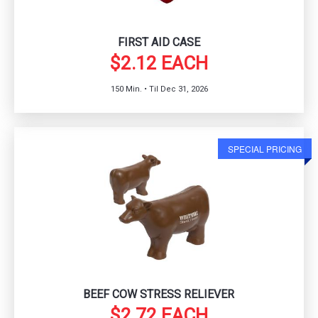
FIRST AID CASE
$2.12 EACH
150 Min. • Til Dec 31, 2026
SPECIAL PRICING
BEEF COW STRESS RELIEVER
$2.72 EACH