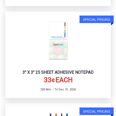
SPECIAL PRICING
3" X 3" 25 SHEET ADHESIVE NOTEPAD
33
EACH
¢
250 Min. • Til Dec 31, 2026
SPECIAL PRICING