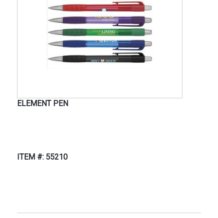
ELEMENT PEN
ITEM #: 55210