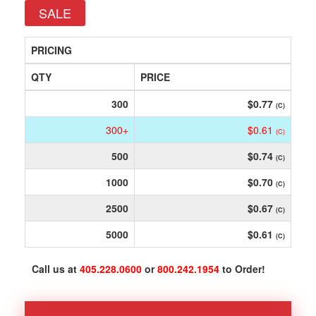
SALE
PRICING
QTY
PRICE
300
$0.77
(C)
300+
$0.61
(C)
500
$0.74
(C)
1000
$0.70
(C)
2500
$0.67
(C)
5000
$0.61
(C)
Call us at
405.228.0600
or
800.242.1954
to Order!