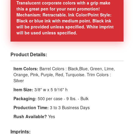
Translucent corporate colors with a grip make
this a great pen for your next promotion!
Mechanism: Retractable. Ink Color/Point Style:
Black or blue ink with medium point. Black ink
will be provided unless specified. White imprint
will be used unless specified.
Product Details:
Item Colors:
Barrel Colors : Black,Blue, Green, Lime,
Orange, Pink, Purple, Red, Turquoise. Trim Colors :
Silver
Item Size:
3/8" w x 5 9/16" h
Packaging:
500 per case - 9 lbs. - Bulk
Production Time:
3 to 3 Business Days
Rush Available?
Yes
Imprints: