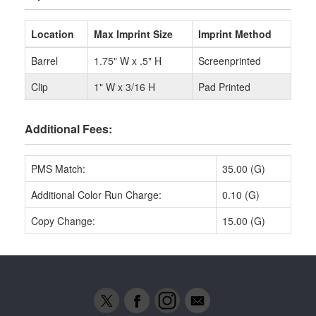
Location
Max Imprint Size
Imprint Method
Barrel
1.75" W x .5" H
Screenprinted
Clip
1" W x 3/16 H
Pad Printed
Additional Fees:
PMS Match:
35.00 (G)
Additional Color Run Charge:
0.10 (G)
Copy Change:
15.00 (G)